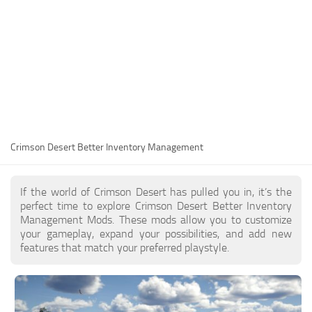
Utilities
Visuals
Weapons
Guides
Other
Crimson Desert Better Inventory Management
If the world of Crimson Desert has pulled you in, it’s the
perfect time to explore Crimson Desert Better Inventory
Management Mods. These mods allow you to customize
your gameplay, expand your possibilities, and add new
features that match your preferred playstyle.