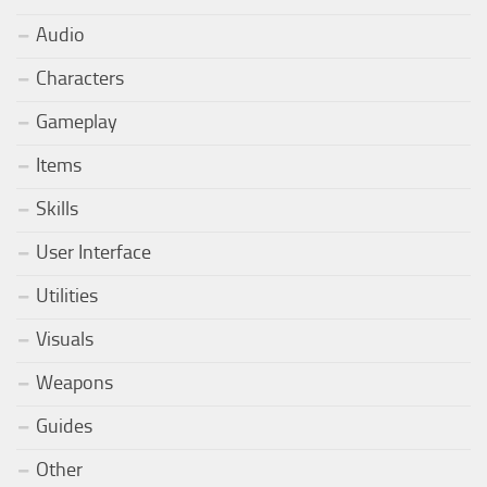
Audio
Characters
Gameplay
Items
Skills
User Interface
Utilities
Visuals
Weapons
Guides
Other