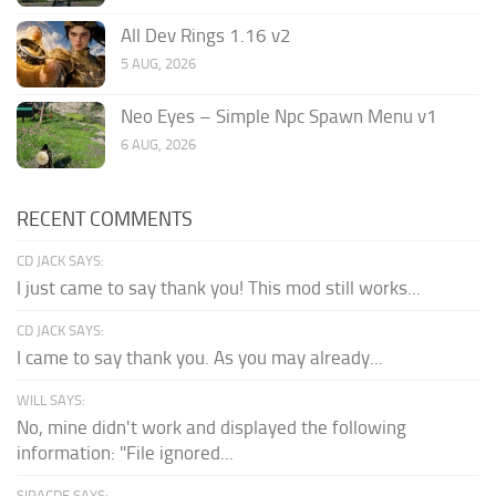
All Dev Rings 1.16 v2
5 AUG, 2026
Neo Eyes – Simple Npc Spawn Menu v1
6 AUG, 2026
RECENT COMMENTS
CD JACK SAYS:
I just came to say thank you! This mod still works...
CD JACK SAYS:
I came to say thank you. As you may already...
WILL SAYS:
No, mine didn't work and displayed the following
information: "File ignored...
SIRACDE SAYS: