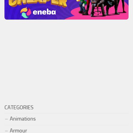
CATEGORIES
Animations
Armour