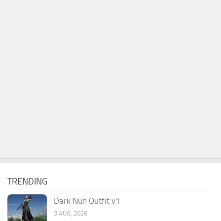
TRENDING
Dark Nun Outfit v1
3 AUG, 2026