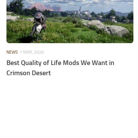
NEWS
7 MAR, 2026
Best Quality of Life Mods We Want in
Crimson Desert