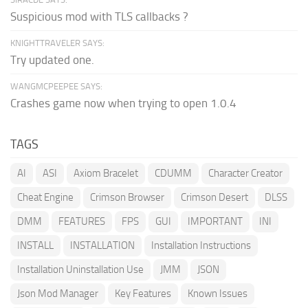
Suspicious mod with TLS callbacks ?
KNIGHTTRAVELER SAYS:
Try updated one.
WANGMCPEEPEE SAYS:
Crashes game now when trying to open 1.0.4
TAGS
AI
ASI
Axiom Bracelet
CDUMM
Character Creator
Cheat Engine
Crimson Browser
Crimson Desert
DLSS
DMM
FEATURES
FPS
GUI
IMPORTANT
INI
INSTALL
INSTALLATION
Installation Instructions
Installation Uninstallation Use
JMM
JSON
Json Mod Manager
Key Features
Known Issues