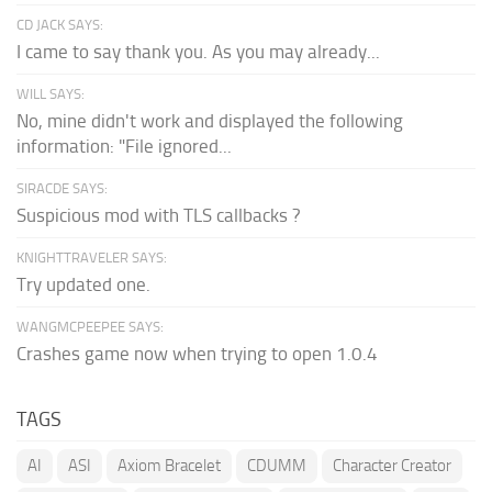
CD JACK SAYS:
I came to say thank you. As you may already...
WILL SAYS:
No, mine didn't work and displayed the following
information: "File ignored...
SIRACDE SAYS:
Suspicious mod with TLS callbacks ?
KNIGHTTRAVELER SAYS:
Try updated one.
WANGMCPEEPEE SAYS:
Crashes game now when trying to open 1.0.4
TAGS
AI
ASI
Axiom Bracelet
CDUMM
Character Creator