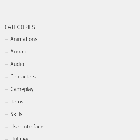
CATEGORIES
Animations
Armour
Audio
Characters
Gameplay
Items
Skills
User Interface
Utilities