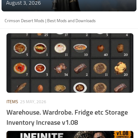
August 3, 2026
Crimson Desert Mods | Best Mods and Downloads
ITEMS
25 MAY, 2026
Warehouse. Wardrobe. Fridge etc Storage
Inventory Increase v1.08