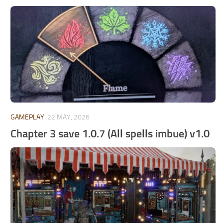
GAMEPLAY
22 MAY, 2026
Chapter 3 save 1.0.7 (All spells imbue) v1.0