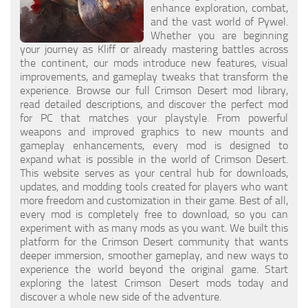
enhance exploration, combat,
and the vast world of Pywel.
Whether you are beginning
your journey as Kliff or already mastering battles across
the continent, our mods introduce new features, visual
improvements, and gameplay tweaks that transform the
experience. Browse our full Crimson Desert mod library,
read detailed descriptions, and discover the perfect mod
for PC that matches your playstyle. From powerful
weapons and improved graphics to new mounts and
gameplay enhancements, every mod is designed to
expand what is possible in the world of Crimson Desert.
This website serves as your central hub for downloads,
updates, and modding tools created for players who want
more freedom and customization in their game. Best of all,
every mod is completely free to download, so you can
experiment with as many mods as you want. We built this
platform for the Crimson Desert community that wants
deeper immersion, smoother gameplay, and new ways to
experience the world beyond the original game. Start
exploring the latest Crimson Desert mods today and
discover a whole new side of the adventure.