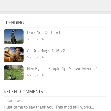
TRENDING
Dark Nun Outfit v1
3 AUG, 2026
All Dev Rings 1.16 v2
5 AUG, 2026
Neo Eyes – Simple Npc Spawn Menu v1
6 AUG, 2026
RECENT COMMENTS
CD JACK SAYS:
I just came to say thank you! This mod still works...