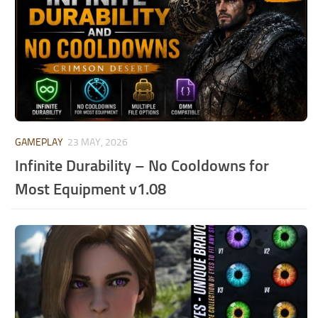
GAMEPLAY
23 MAY, 2026
Infinite Durability – No Cooldowns for
Most Equipment v1.08