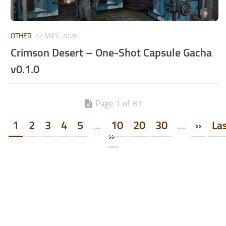
OTHER
22 MAY, 2026
Crimson Desert – One-Shot Capsule Gacha
v0.1.0
Page 1 of 81
1
2
3
4
5
...
10
20
30
...
»
La
»