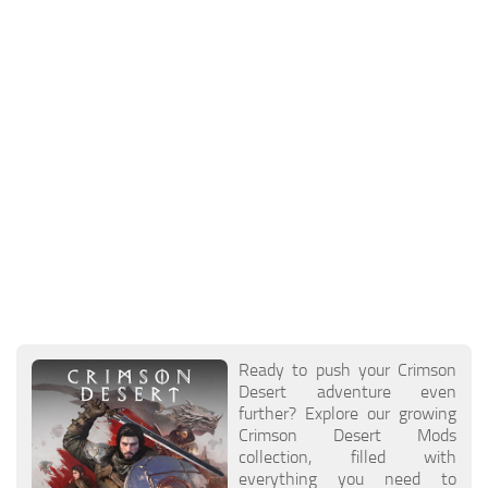
Ready to push your Crimson
Desert adventure even
further? Explore our growing
Crimson Desert Mods
collection, filled with
everything you need to