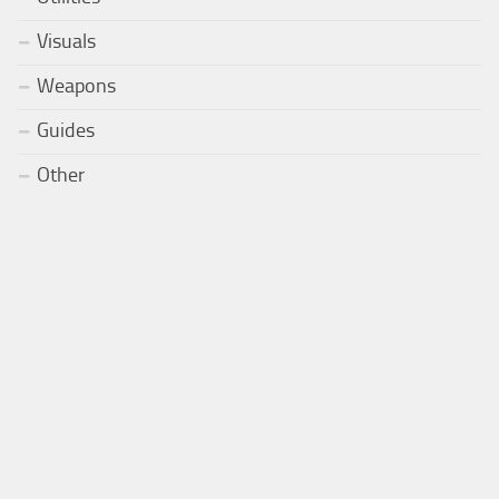
Visuals
Weapons
Guides
Other