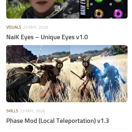
VISUALS
23 MAY, 2026
NaiK Eyes – Unique Eyes v1.0
SKILLS
23 MAY, 2026
Phase Mod (Local Teleportation) v1.3