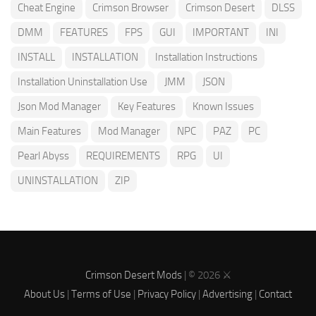
Cheat Engine
Crimson Browser
Crimson Desert
DLSS
DMM
FEATURES
FPS
GUI
IMPORTANT
INI
INSTALL
INSTALLATION
Installation Instructions
Installation Uninstallation Use
JMM
JSON
Json Mod Manager
Key Features
Known Issues
Main Features
Mod Manager
NPC
PAZ
PC
Pearl Abyss
REQUIREMENTS
RPG
UI
UNINSTALLATION
ZIP
Crimson Desert Mods
| © 2026 ⚔️
About Us
|
Terms of Use
|
Privacy Policy
|
Advertising
|
Contact