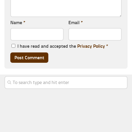
Name
*
Email
*
I have read and accepted the
Privacy Policy
*