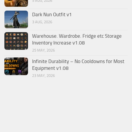
5 AUG, 2026
Dark Nun Outfit v1
3 AUG, 2026
Warehouse. Wardrobe. Fridge etc Storage
Inventory Increase v1.08
25 MAY, 2026
Infinite Durability – No Cooldowns for Most
Equipment v1.08
23 MAY, 2026