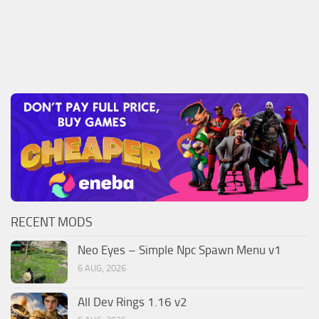
RECENT MODS
Neo Eyes – Simple Npc Spawn Menu v1
6 AUG, 2026
All Dev Rings 1.16 v2