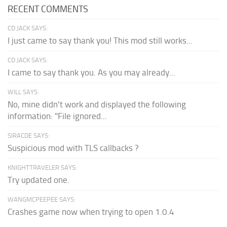
RECENT COMMENTS
CD JACK SAYS:
I just came to say thank you! This mod still works...
CD JACK SAYS:
I came to say thank you. As you may already...
WILL SAYS:
No, mine didn't work and displayed the following
information: "File ignored...
SIRACDE SAYS:
Suspicious mod with TLS callbacks ?
KNIGHTTRAVELER SAYS:
Try updated one.
WANGMCPEEPEE SAYS:
Crashes game now when trying to open 1.0.4