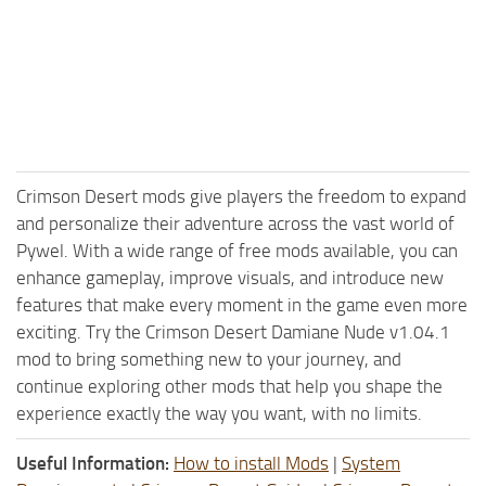
Crimson Desert mods give players the freedom to expand
and personalize their adventure across the vast world of
Pywel. With a wide range of free mods available, you can
enhance gameplay, improve visuals, and introduce new
features that make every moment in the game even more
exciting. Try the Crimson Desert Damiane Nude v1.04.1
mod to bring something new to your journey, and
continue exploring other mods that help you shape the
experience exactly the way you want, with no limits.
Useful Information:
How to install Mods
|
System