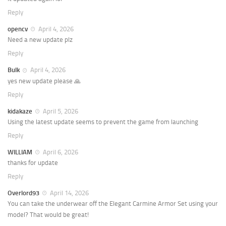
Reply
opencv
April 4, 2026
Need a new update plz
Reply
Bulk
April 4, 2026
yes new update please 🙏
Reply
kidakaze
April 5, 2026
Using the latest update seems to prevent the game from launching
Reply
WILLIAM
April 6, 2026
thanks for update
Reply
Overlord93
April 14, 2026
You can take the underwear off the Elegant Carmine Armor Set using your
model? That would be great!