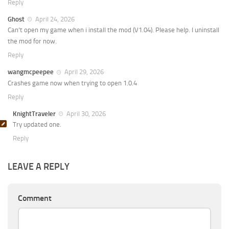
Reply
Ghost
April 24, 2026
Can’t open my game when i install the mod (V1.04). Please help. I uninstall
the mod for now.
Reply
wangmcpeepee
April 29, 2026
Crashes game now when trying to open 1.0.4
Reply
KnightTraveler
April 30, 2026
Try updated one.
Reply
LEAVE A REPLY
Comment