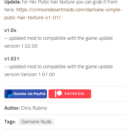
Update:
for Her Pubic hair texture you can grab it from
here:
https://crimsondesertmods.com/damiane-simple-
pubic-hair-texture-v1-01/
v1.04
– updated mod to compatible with the game update
version 1.02.00
v1.021
– updated mod to compatible with the game update
version Version 1.01.00
Author:
Chris Rubino
Tags:
Damiane Nude