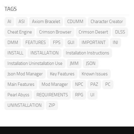
TAGS
AI
ASI
Axiom Bracelet
CDUMM
Character Creator
Cheat Engine
Crimson Browser
Crimson Desert
DLSS
DMM
FEATURES
FPS
GUI
IMPORTANT
INI
INSTALL
INSTALLATION
Installation Instructions
Installation Uninstallation Use
JMM
JSON
Json Mod Manager
Key Features
Known Issues
Main Features
Mod Manager
NPC
PAZ
PC
Pearl Abyss
REQUIREMENTS
RPG
UI
UNINSTALLATION
ZIP