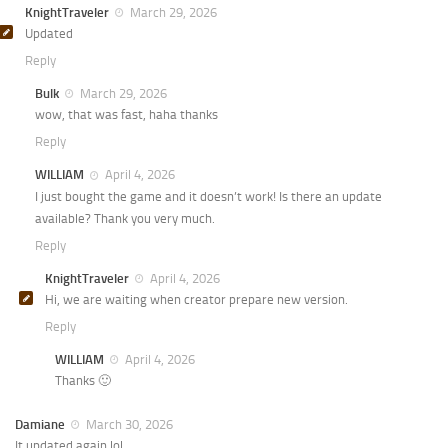
KnightTraveler
March 29, 2026
Updated
Reply
Bulk
March 29, 2026
wow, that was fast, haha thanks
Reply
WILLIAM
April 4, 2026
I just bought the game and it doesn’t work! Is there an update
available? Thank you very much.
Reply
KnightTraveler
April 4, 2026
Hi, we are waiting when creator prepare new version.
Reply
WILLIAM
April 4, 2026
Thanks 🙂
Damiane
March 30, 2026
It updated again lol