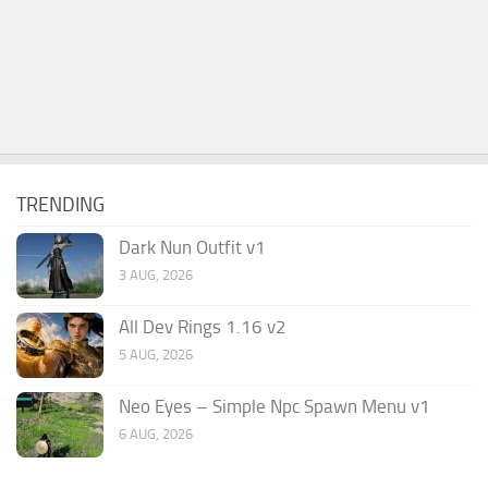
TRENDING
Dark Nun Outfit v1
3 AUG, 2026
All Dev Rings 1.16 v2
5 AUG, 2026
Neo Eyes – Simple Npc Spawn Menu v1
6 AUG, 2026