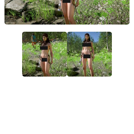
Utilities
Visuals
Weapons
Guides
Other