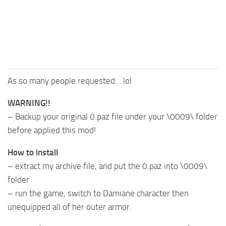
As so many people requested… lol
WARNING!!
– Backup your original 0.paz file under your \0009\ folder
before applied this mod!
How to install
– extract my archive file, and put the 0.paz into \0009\
folder
– run the game, switch to Damiane character then
unequipped all of her outer armor.