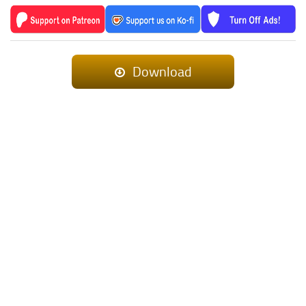
Download