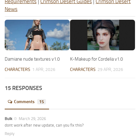
Requirements
|
Crimson Desert Guides
|
Crimson Desert
News
Damiane nude textures v1.0
K-Makeup for Cordelia v1.0
CHARACTERS
1 APR, 2026
CHARACTERS
29 APR, 2026
15 RESPONSES
Comments
15
Bulk
March 29, 2026
dont work after new update, can you fix this?
Reply