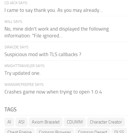
CD JACK SAYS:
I came to say thank you. As you may already...
WILL SAYS:
No, mine didn't work and displayed the following
information: "File ignored...
SIRACDE SAYS:
Suspicious mod with TLS callbacks ?
KNIGHTTRAVELER SAYS:
Try updated one.
WANGMCPEEPEE SAYS:
Crashes game now when trying to open 1.0.4
TAGS
AI
ASI
Axiom Bracelet
CDUMM
Character Creator
Cheat Engine
Crimson Browser
Crimson Desert
DLSS