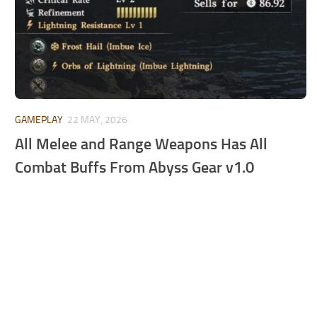
GAMEPLAY
22 MAY, 2026
All Melee and Range Weapons Has All
Combat Buffs From Abyss Gear v1.0