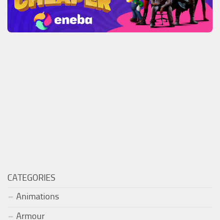
CATEGORIES
Animations
Armour