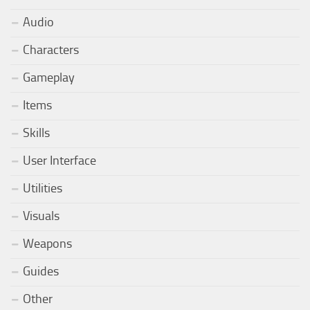
Audio
Characters
Gameplay
Items
Skills
User Interface
Utilities
Visuals
Weapons
Guides
Other