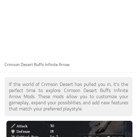
Utilities
Visuals
Weapons
Guides
Other
Crimson Desert Buffs Infinite Arrow
If the world of Crimson Desert has pulled you in, it’s the
perfect time to explore Crimson Desert Buffs Infinite
Arrow Mods. These mods allow you to customize your
gameplay, expand your possibilities, and add new features
that match your preferred playstyle.