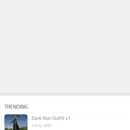
TRENDING
Dark Nun Outfit v1
3 AUG, 2026