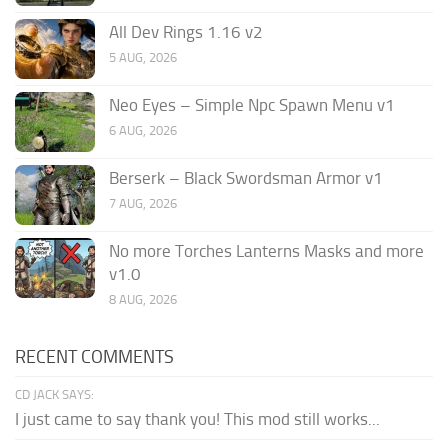
All Dev Rings 1.16 v2
5 AUG, 2026
Neo Eyes – Simple Npc Spawn Menu v1
6 AUG, 2026
Berserk – Black Swordsman Armor v1
7 AUG, 2026
No more Torches Lanterns Masks and more
v1.0
8 AUG, 2026
RECENT COMMENTS
CD JACK SAYS:
I just came to say thank you! This mod still works...