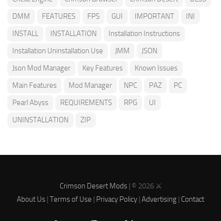
DMM
FEATURES
FPS
GUI
IMPORTANT
INI
INSTALL
INSTALLATION
Installation Instructions
Installation Uninstallation Use
JMM
JSON
Json Mod Manager
Key Features
Known Issues
Main Features
Mod Manager
NPC
PAZ
PC
Pearl Abyss
REQUIREMENTS
RPG
UI
UNINSTALLATION
ZIP
Crimson Desert Mods
| © 2026 ⚔️
About Us
|
Terms of Use
|
Privacy Policy
|
Advertising
|
Contact