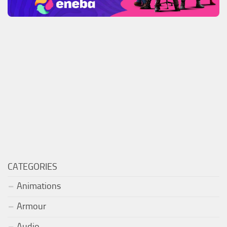
CATEGORIES
Animations
Armour
Audio