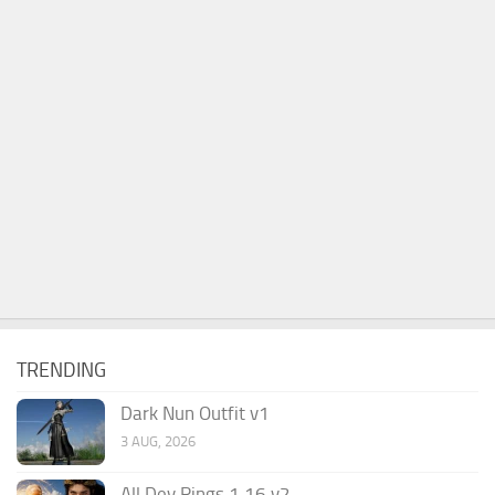
TRENDING
Dark Nun Outfit v1
3 AUG, 2026
All Dev Rings 1.16 v2