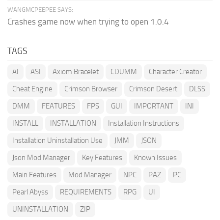
WANGMCPEEPEE SAYS:
Crashes game now when trying to open 1.0.4
TAGS
AI
ASI
Axiom Bracelet
CDUMM
Character Creator
Cheat Engine
Crimson Browser
Crimson Desert
DLSS
DMM
FEATURES
FPS
GUI
IMPORTANT
INI
INSTALL
INSTALLATION
Installation Instructions
Installation Uninstallation Use
JMM
JSON
Json Mod Manager
Key Features
Known Issues
Main Features
Mod Manager
NPC
PAZ
PC
Pearl Abyss
REQUIREMENTS
RPG
UI
UNINSTALLATION
ZIP