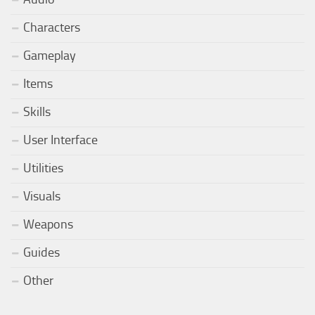
Characters
Gameplay
Items
Skills
User Interface
Utilities
Visuals
Weapons
Guides
Other