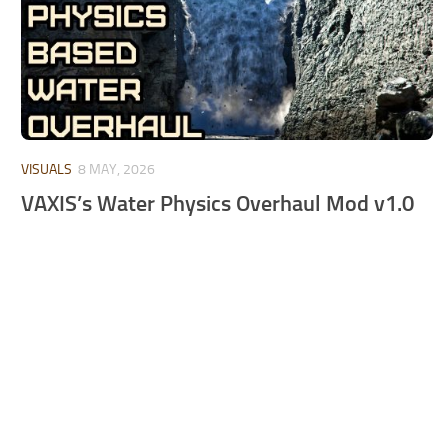
VISUALS
8 MAY, 2026
VAXIS’s Water Physics Overhaul Mod v1.0