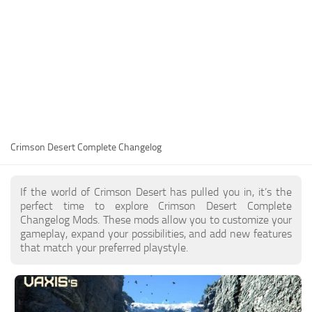
Utilities
Visuals
Weapons
Guides
Other
Crimson Desert Complete Changelog
If the world of Crimson Desert has pulled you in, it’s the
perfect time to explore Crimson Desert Complete
Changelog Mods. These mods allow you to customize your
gameplay, expand your possibilities, and add new features
that match your preferred playstyle.