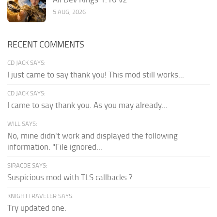
5 AUG, 2026
RECENT COMMENTS
CD JACK SAYS:
I just came to say thank you! This mod still works...
CD JACK SAYS:
I came to say thank you. As you may already...
WILL SAYS:
No, mine didn't work and displayed the following
information: "File ignored...
SIRACDE SAYS:
Suspicious mod with TLS callbacks ?
KNIGHTTRAVELER SAYS:
Try updated one.