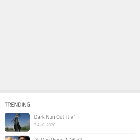
TRENDING
Dark Nun Outfit v1
3 AUG, 2026
All Dev Rings 1.16 v2