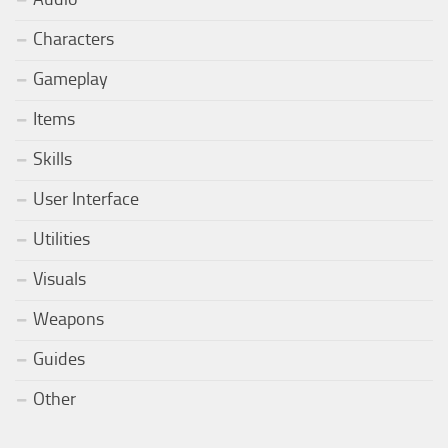
Characters
Gameplay
Items
Skills
User Interface
Utilities
Visuals
Weapons
Guides
Other