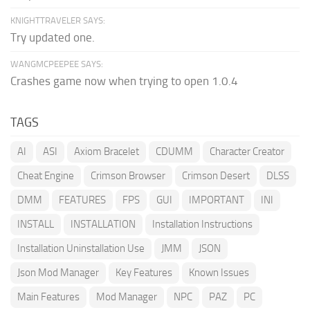
KNIGHTTRAVELER SAYS:
Try updated one.
WANGMCPEEPEE SAYS:
Crashes game now when trying to open 1.0.4
TAGS
AI
ASI
Axiom Bracelet
CDUMM
Character Creator
Cheat Engine
Crimson Browser
Crimson Desert
DLSS
DMM
FEATURES
FPS
GUI
IMPORTANT
INI
INSTALL
INSTALLATION
Installation Instructions
Installation Uninstallation Use
JMM
JSON
Json Mod Manager
Key Features
Known Issues
Main Features
Mod Manager
NPC
PAZ
PC