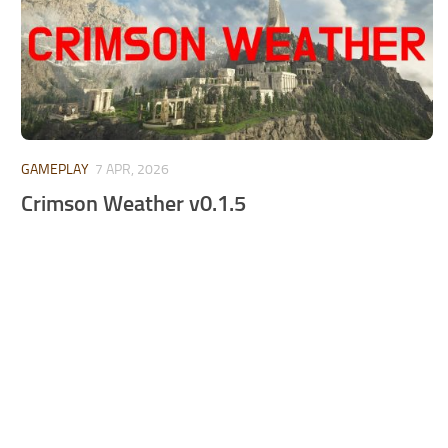
GAMEPLAY
7 APR, 2026
Crimson Weather v0.1.5