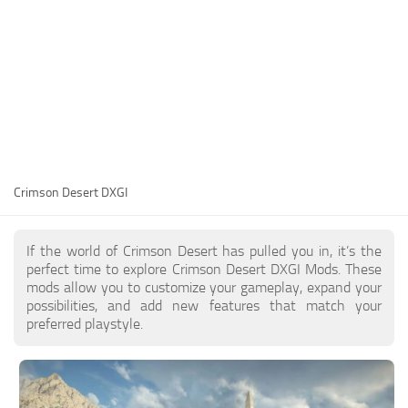
Utilities
Visuals
Weapons
Guides
Other
Crimson Desert DXGI
If the world of Crimson Desert has pulled you in, it’s the
perfect time to explore Crimson Desert DXGI Mods. These
mods allow you to customize your gameplay, expand your
possibilities, and add new features that match your
preferred playstyle.