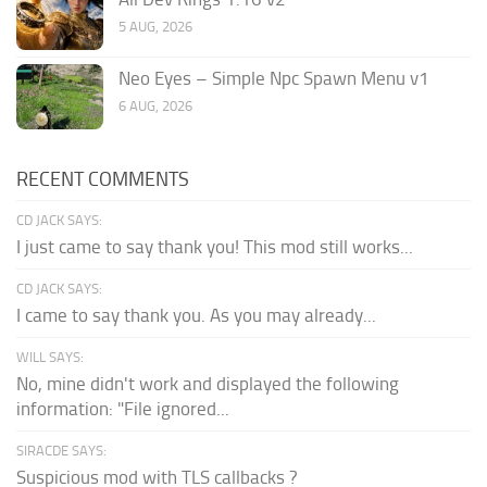
5 AUG, 2026
Neo Eyes – Simple Npc Spawn Menu v1
6 AUG, 2026
RECENT COMMENTS
CD JACK SAYS:
I just came to say thank you! This mod still works...
CD JACK SAYS:
I came to say thank you. As you may already...
WILL SAYS:
No, mine didn't work and displayed the following
information: "File ignored...
SIRACDE SAYS:
Suspicious mod with TLS callbacks ?