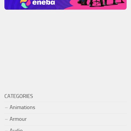
CATEGORIES
Animations
Armour
Audio