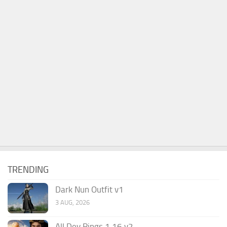
TRENDING
Dark Nun Outfit v1
3 AUG, 2026
All Dev Rings 1.16 v2