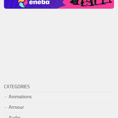
CATEGORIES
Animations
Armour
Audio