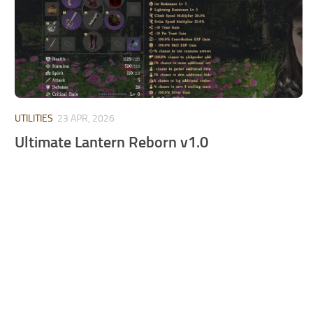
UTILITIES
23 APR, 2026
Ultimate Lantern Reborn v1.0