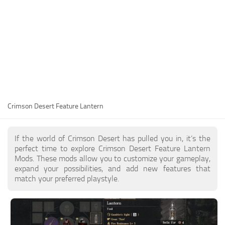
Utilities
Visuals
Weapons
Guides
Other
Crimson Desert Feature Lantern
If the world of Crimson Desert has pulled you in, it’s the
perfect time to explore Crimson Desert Feature Lantern
Mods. These mods allow you to customize your gameplay,
expand your possibilities, and add new features that
match your preferred playstyle.