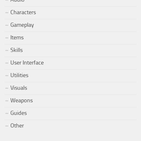
Characters
Gameplay
Items
Skills
User Interface
Utilities
Visuals
Weapons
Guides
Other