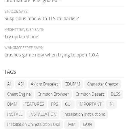
information: "File ignored...
SIRACDE SAYS:
Suspicious mod with TLS callbacks ?
KNIGHTTRAVELER SAYS:
Try updated one.
WANGMCPEEPEE SAYS:
Crashes game now when trying to open 1.0.4
TAGS
AI
ASI
Axiom Bracelet
CDUMM
Character Creator
Cheat Engine
Crimson Browser
Crimson Desert
DLSS
DMM
FEATURES
FPS
GUI
IMPORTANT
INI
INSTALL
INSTALLATION
Installation Instructions
Installation Uninstallation Use
JMM
JSON