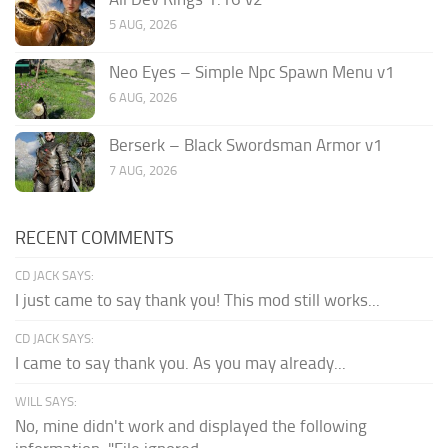
5 AUG, 2026
Neo Eyes – Simple Npc Spawn Menu v1
6 AUG, 2026
Berserk – Black Swordsman Armor v1
7 AUG, 2026
RECENT COMMENTS
CD JACK SAYS:
I just came to say thank you! This mod still works...
CD JACK SAYS:
I came to say thank you. As you may already...
WILL SAYS:
No, mine didn't work and displayed the following