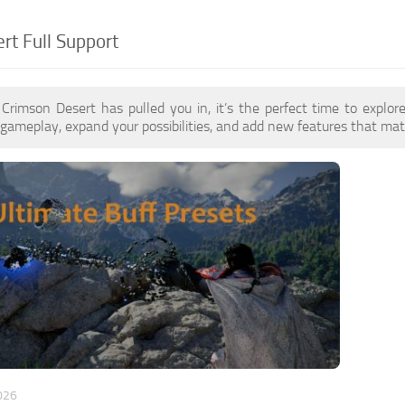
rt Full Support
f Crimson Desert has pulled you in, it’s the perfect time to expl
gameplay, expand your possibilities, and add new features that matc
026