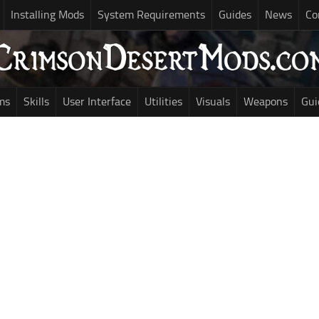
Installing Mods
System Requirements
Guides
News
Co
ms
Skills
User Interface
Utilities
Visuals
Weapons
Gui