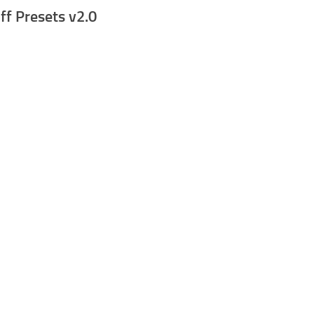
ff Presets v2.0