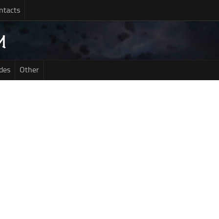
ntacts
des
Other