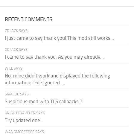
RECENT COMMENTS
CD JACK SAYS:
I just came to say thank you! This mod still works...
CD JACK SAYS:
I came to say thank you. As you may already...
WILL SAYS:
No, mine didn't work and displayed the following
information: "File ignored...
SIRACDE SAYS:
Suspicious mod with TLS callbacks ?
KNIGHTTRAVELER SAYS:
Try updated one.
WANGMCPEEPEE SAYS: