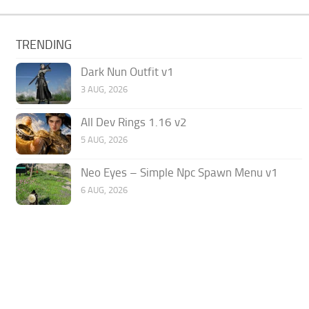
TRENDING
Dark Nun Outfit v1
3 AUG, 2026
All Dev Rings 1.16 v2
5 AUG, 2026
Neo Eyes – Simple Npc Spawn Menu v1
6 AUG, 2026