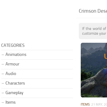
Crimson Dese
If the world o
customize your 
CATEGORIES
Animations
Armour
Audio
Characters
Gameplay
Items
ITEMS
21 MAY, 2