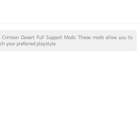
ore Crimson Desert Full Support Mods. These mods allow you to
h your preferred playstyle.