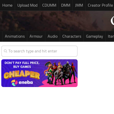
Home
Upload Mod
CDUMM
DMM
JMM
Creator Profile
Animations
Armour
Audio
Characters
Gameplay
Ite