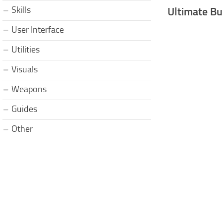
Skills
Ultimate Bu
User Interface
Utilities
Visuals
Weapons
Guides
Other