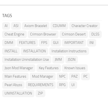
TAGS
AI
ASI
Axiom Bracelet
CDUMM
Character Creator
Cheat Engine
Crimson Browser
Crimson Desert
DLSS
DMM
FEATURES
FPS
GUI
IMPORTANT
INI
INSTALL
INSTALLATION
Installation Instructions
Installation Uninstallation Use
JMM
JSON
Json Mod Manager
Key Features
Known Issues
Main Features
Mod Manager
NPC
PAZ
PC
Pearl Abyss
REQUIREMENTS
RPG
UI
UNINSTALLATION
ZIP