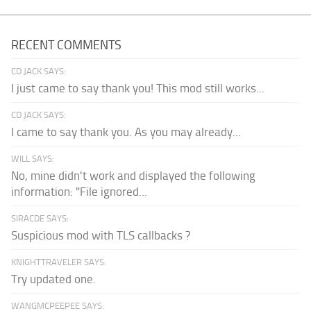
RECENT COMMENTS
CD JACK SAYS:
I just came to say thank you! This mod still works...
CD JACK SAYS:
I came to say thank you. As you may already...
WILL SAYS:
No, mine didn't work and displayed the following
information: "File ignored...
SIRACDE SAYS:
Suspicious mod with TLS callbacks ?
KNIGHTTRAVELER SAYS:
Try updated one.
WANGMCPEEPEE SAYS: