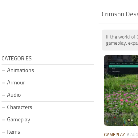
Crimson Des
If the world of
gameplay, expan
CATEGORIES
Animations
Armour
Audio
Characters
Gameplay
Items
GAMEPLAY
6 AUG