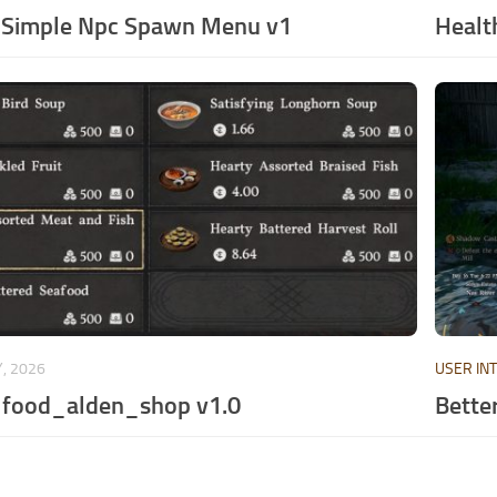
 Simple Npc Spawn Menu v1
Healt
, 2026
USER IN
_food_alden_shop v1.0
Better