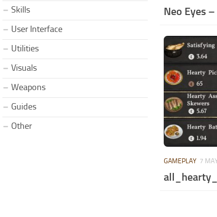
Skills
Neo Eyes –
User Interface
Utilities
Visuals
Weapons
Guides
Other
GAMEPLAY
7 MAY
all_hearty