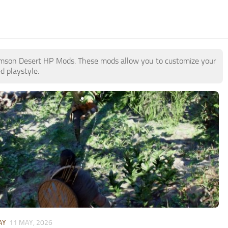
 Crimson Desert HP Mods. These mods allow you to customize your
d playstyle.
AY
11 MAY, 2026