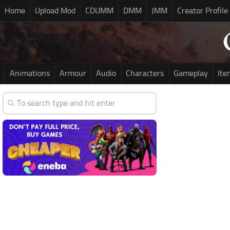
Home
Upload Mod
CDUMM
DMM
JMM
Creator Profile
Animations
Armour
Audio
Characters
Gameplay
Ite