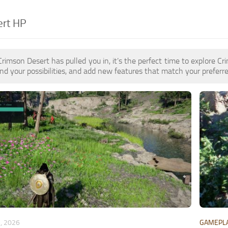
ert HP
 Crimson Desert has pulled you in, it’s the perfect time to explore
d your possibilities, and add new features that match your preferre
, 2026
GAMEPL