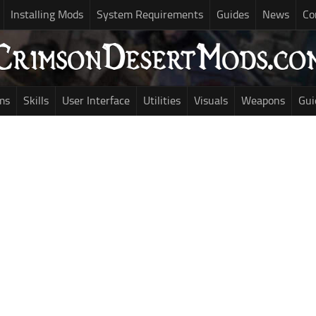
Installing Mods
System Requirements
Guides
News
Co
ms
Skills
User Interface
Utilities
Visuals
Weapons
Gui