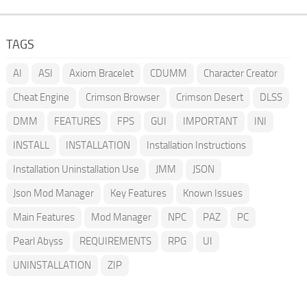
TAGS
AI
ASI
Axiom Bracelet
CDUMM
Character Creator
Cheat Engine
Crimson Browser
Crimson Desert
DLSS
DMM
FEATURES
FPS
GUI
IMPORTANT
INI
INSTALL
INSTALLATION
Installation Instructions
Installation Uninstallation Use
JMM
JSON
Json Mod Manager
Key Features
Known Issues
Main Features
Mod Manager
NPC
PAZ
PC
Pearl Abyss
REQUIREMENTS
RPG
UI
UNINSTALLATION
ZIP