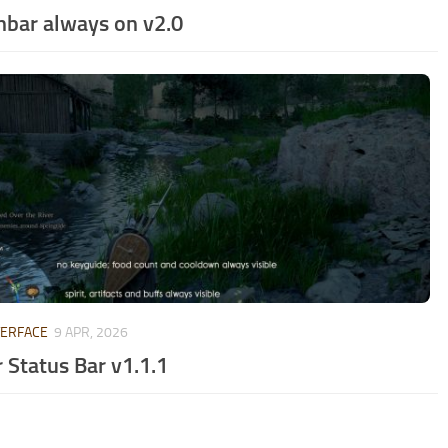
hbar always on v2.0
TERFACE
9 APR, 2026
 Status Bar v1.1.1