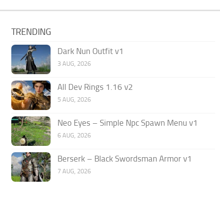
TRENDING
Dark Nun Outfit v1
3 AUG, 2026
All Dev Rings 1.16 v2
5 AUG, 2026
Neo Eyes – Simple Npc Spawn Menu v1
6 AUG, 2026
Berserk – Black Swordsman Armor v1
7 AUG, 2026