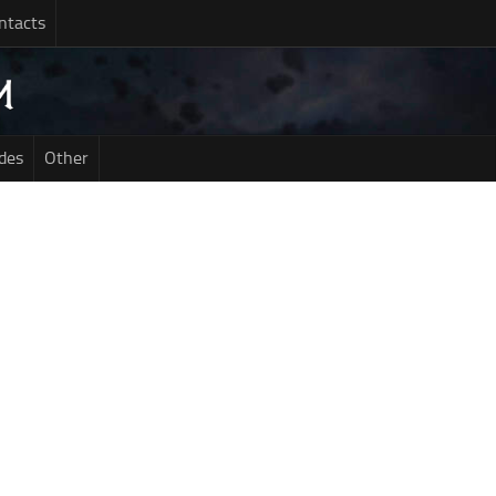
ntacts
des
Other