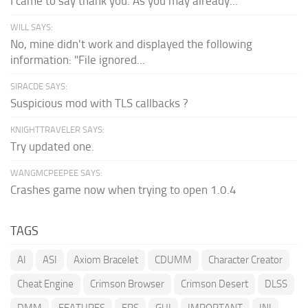
I came to say thank you. As you may already...
WILL SAYS:
No, mine didn't work and displayed the following
information: "File ignored...
SIRACDE SAYS:
Suspicious mod with TLS callbacks ?
KNIGHTTRAVELER SAYS:
Try updated one.
WANGMCPEEPEE SAYS:
Crashes game now when trying to open 1.0.4
TAGS
AI
ASI
Axiom Bracelet
CDUMM
Character Creator
Cheat Engine
Crimson Browser
Crimson Desert
DLSS
DMM
FEATURES
FPS
GUI
IMPORTANT
INI