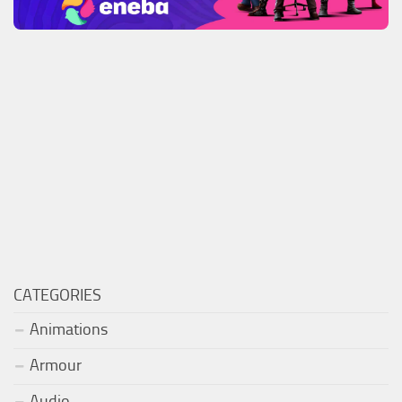
CATEGORIES
Animations
Armour
Audio