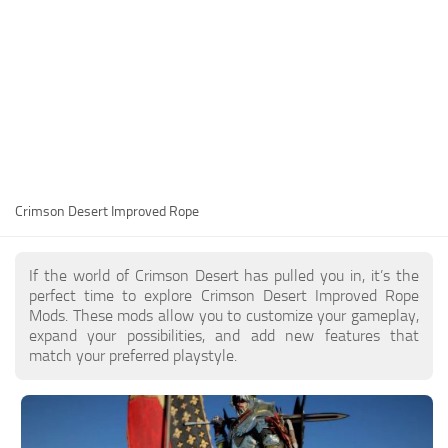
Utilities
Visuals
Weapons
Guides
Other
Crimson Desert Improved Rope
If the world of Crimson Desert has pulled you in, it’s the
perfect time to explore Crimson Desert Improved Rope
Mods. These mods allow you to customize your gameplay,
expand your possibilities, and add new features that
match your preferred playstyle.