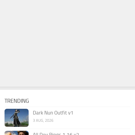
TRENDING
Dark Nun Outfit v1
3 AUG, 2026
All Dev Rings 1.16 v2