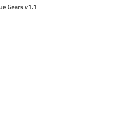
ue Gears v1.1