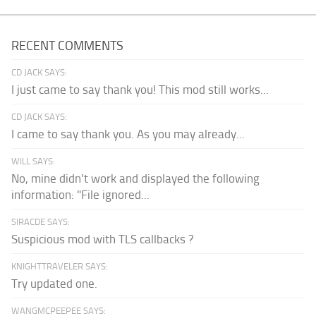
RECENT COMMENTS
CD JACK SAYS:
I just came to say thank you! This mod still works...
CD JACK SAYS:
I came to say thank you. As you may already...
WILL SAYS:
No, mine didn't work and displayed the following
information: "File ignored...
SIRACDE SAYS:
Suspicious mod with TLS callbacks ?
KNIGHTTRAVELER SAYS:
Try updated one.
WANGMCPEEPEE SAYS: