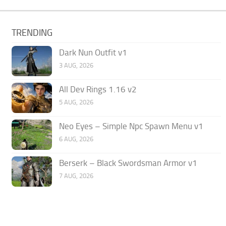
TRENDING
Dark Nun Outfit v1
3 AUG, 2026
All Dev Rings 1.16 v2
5 AUG, 2026
Neo Eyes – Simple Npc Spawn Menu v1
6 AUG, 2026
Berserk – Black Swordsman Armor v1
7 AUG, 2026