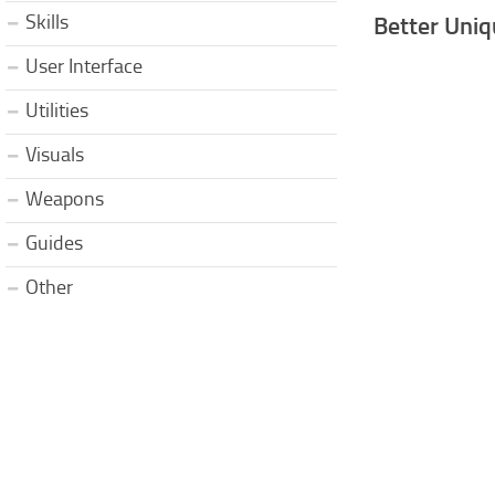
Skills
Better Uniq
User Interface
Utilities
Visuals
Weapons
Guides
Other