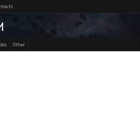
ntacts
des
Other