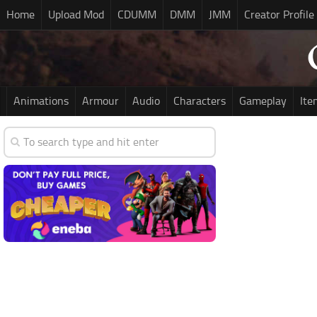
Home
Upload Mod
CDUMM
DMM
JMM
Creator Profile
Animations
Armour
Audio
Characters
Gameplay
Ite