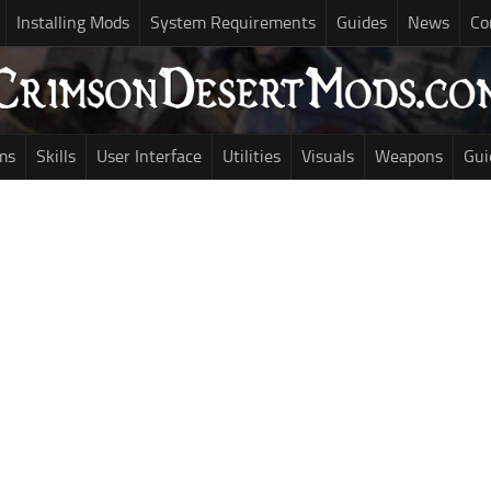
Installing Mods
System Requirements
Guides
News
Co
ms
Skills
User Interface
Utilities
Visuals
Weapons
Gui