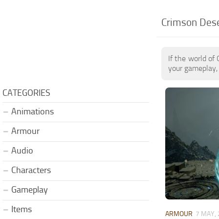
Crimson Des
If the world of
your gameplay, 
CATEGORIES
Animations
Armour
Audio
Characters
Gameplay
Items
ARMOUR
7 MAY,