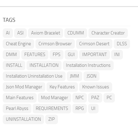
TAGS
AI
ASI
Axiom Bracelet
CDUMM
Character Creator
Cheat Engine
Crimson Browser
Crimson Desert
DLSS
DMM
FEATURES
FPS
GUI
IMPORTANT
INI
INSTALL
INSTALLATION
Installation Instructions
Installation Uninstallation Use
JMM
JSON
Json Mod Manager
Key Features
Known Issues
Main Features
Mod Manager
NPC
PAZ
PC
Pearl Abyss
REQUIREMENTS
RPG
UI
UNINSTALLATION
ZIP