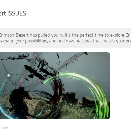
ert ISSUES
 Crimson Desert has pulled you in, it’s the perfect time to explor
expand your possibilities, and add new features that match your pre
 2026