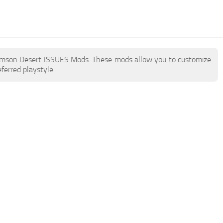
e Crimson Desert ISSUES Mods. These mods allow you to customize
ferred playstyle.