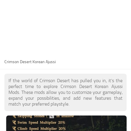
Utilities
Visuals
Weapons
Guides
Other
Crimson Desert Korean Ajussi
If the world of Crimson Desert has pulled you in, it’s the
perfect time to explore Crimson Desert Korean Ajussi
Mods. These mods allow you to customize your gameplay,
expand your possibilities, and add new features that
match your preferred playstyle.