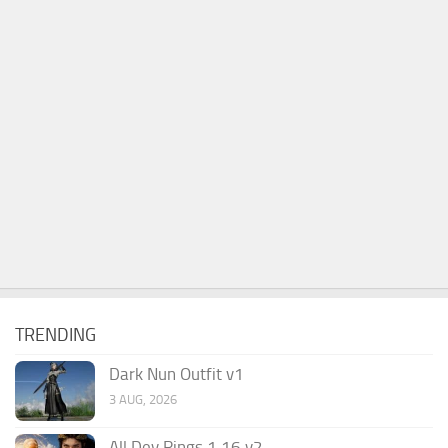
TRENDING
Dark Nun Outfit v1
3 AUG, 2026
All Dev Rings 1.16 v2