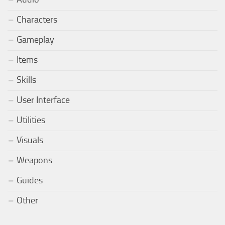
Characters
Gameplay
Items
Skills
User Interface
Utilities
Visuals
Weapons
Guides
Other