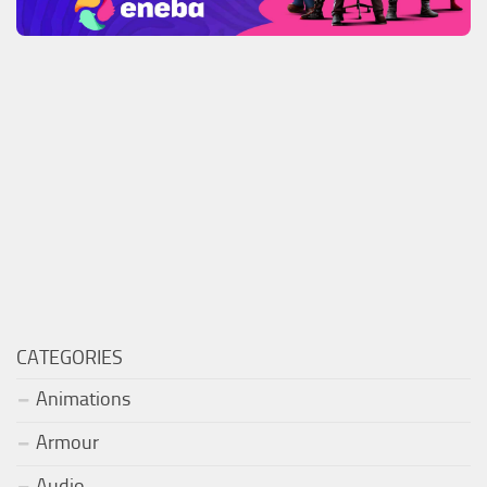
CATEGORIES
Animations
Armour
Audio