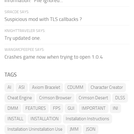
information: "File ignored...
SIRACDE SAYS:
Suspicious mod with TLS callbacks ?
KNIGHTTRAVELER SAYS:
Try updated one.
WANGMCPEEPEE SAYS:
Crashes game now when trying to open 1.0.4
TAGS
AI
ASI
Axiom Bracelet
CDUMM
Character Creator
Cheat Engine
Crimson Browser
Crimson Desert
DLSS
DMM
FEATURES
FPS
GUI
IMPORTANT
INI
INSTALL
INSTALLATION
Installation Instructions
Installation Uninstallation Use
JMM
JSON