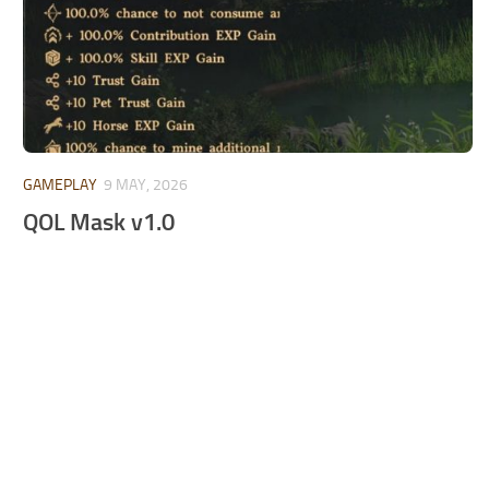
GAMEPLAY
9 MAY, 2026
QOL Mask v1.0