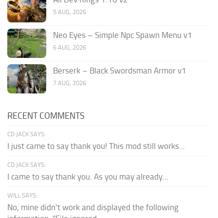
5 AUG, 2026
Neo Eyes – Simple Npc Spawn Menu v1
6 AUG, 2026
Berserk – Black Swordsman Armor v1
7 AUG, 2026
RECENT COMMENTS
CD JACK SAYS:
I just came to say thank you! This mod still works...
CD JACK SAYS:
I came to say thank you. As you may already...
WILL SAYS:
No, mine didn't work and displayed the following