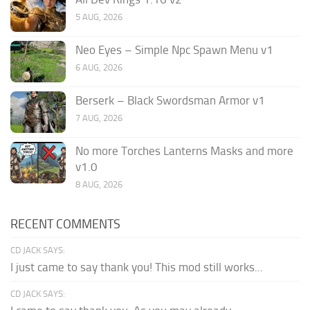
5 AUG, 2026
Neo Eyes – Simple Npc Spawn Menu v1
6 AUG, 2026
Berserk – Black Swordsman Armor v1
7 AUG, 2026
No more Torches Lanterns Masks and more
v1.0
8 AUG, 2026
RECENT COMMENTS
CD JACK SAYS:
I just came to say thank you! This mod still works...
CD JACK SAYS: