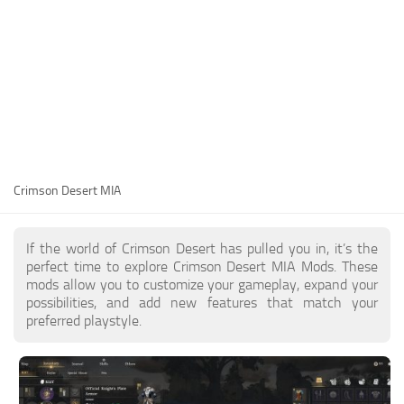
Utilities
Visuals
Weapons
Guides
Other
Crimson Desert MIA
If the world of Crimson Desert has pulled you in, it’s the
perfect time to explore Crimson Desert MIA Mods. These
mods allow you to customize your gameplay, expand your
possibilities, and add new features that match your
preferred playstyle.