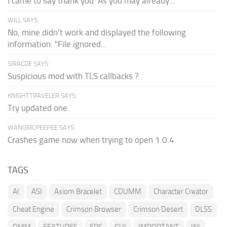
I came to say thank you. As you may already...
WILL SAYS:
No, mine didn't work and displayed the following
information: "File ignored...
SIRACDE SAYS:
Suspicious mod with TLS callbacks ?
KNIGHTTRAVELER SAYS:
Try updated one.
WANGMCPEEPEE SAYS:
Crashes game now when trying to open 1.0.4
TAGS
AI
ASI
Axiom Bracelet
CDUMM
Character Creator
Cheat Engine
Crimson Browser
Crimson Desert
DLSS
DMM
FEATURES
FPS
GUI
IMPORTANT
INI