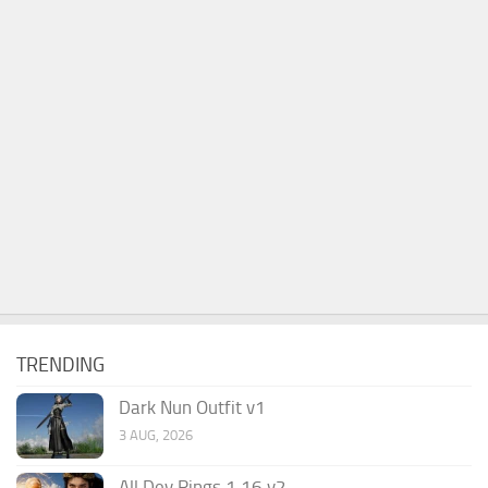
TRENDING
Dark Nun Outfit v1
3 AUG, 2026
All Dev Rings 1.16 v2