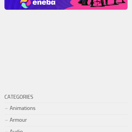
CATEGORIES
Animations
Armour
Audio