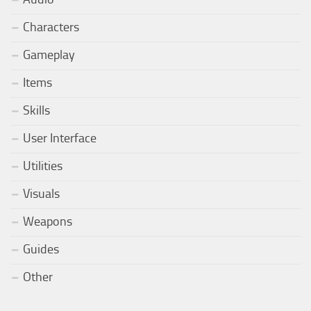
Characters
Gameplay
Items
Skills
User Interface
Utilities
Visuals
Weapons
Guides
Other