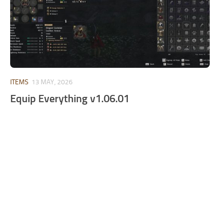
ITEMS
13 MAY, 2026
Equip Everything v1.06.01