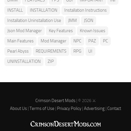
INSTALL
INSTALLATION
Installation Instructions
Installation Uninstallation Use
JMM
JSON
Json Mod Manager
Key Features
Known Issues
Main Features
Mod Manager
NPC
PAZ
PC
Pearl Abyss
REQUIREMENTS
RPG
UI
UNINSTALLATION
ZIP
Crimson Desert Mods
| © 2026 ⚔️
About Us
|
Terms of Use
|
Privacy Policy
|
Advertising
|
Contact