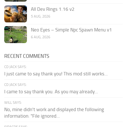
All Dev Rings 1.16 v2
5 AUG, 2026
Neo Eyes – Simple Npc Spawn Menu v1
6 AUG, 2026
RECENT COMMENTS
CD JACK SAYS:
I just came to say thank you! This mod still works...
CD JACK SAYS:
I came to say thank you. As you may already...
WILL SAYS:
No, mine didn't work and displayed the following
information: "File ignored...
SIRACDE SAYS: