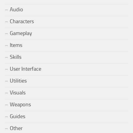
Audio
Characters
Gameplay
Items
Skills
User Interface
Utilities
Visuals
Weapons
Guides
Other