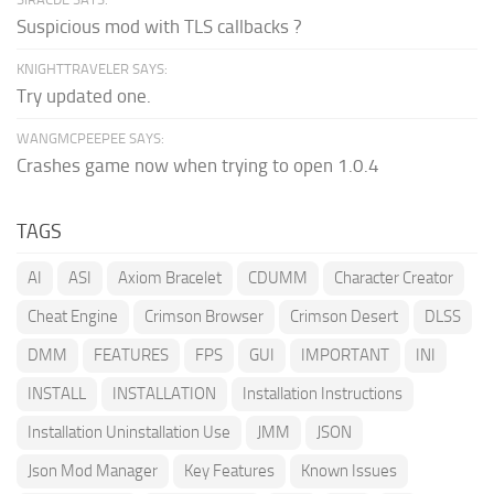
Suspicious mod with TLS callbacks ?
KNIGHTTRAVELER SAYS:
Try updated one.
WANGMCPEEPEE SAYS:
Crashes game now when trying to open 1.0.4
TAGS
AI
ASI
Axiom Bracelet
CDUMM
Character Creator
Cheat Engine
Crimson Browser
Crimson Desert
DLSS
DMM
FEATURES
FPS
GUI
IMPORTANT
INI
INSTALL
INSTALLATION
Installation Instructions
Installation Uninstallation Use
JMM
JSON
Json Mod Manager
Key Features
Known Issues