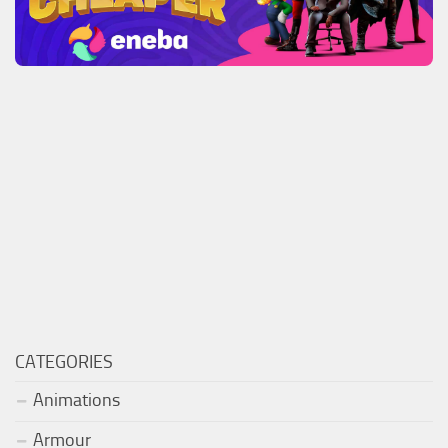
CATEGORIES
Animations
Armour