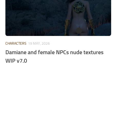
CHARACTERS
19 MAY, 2026
Damiane and female NPCs nude textures
WIP v7.0