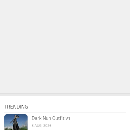
TRENDING
Dark Nun Outfit v1
3 AUG, 2026