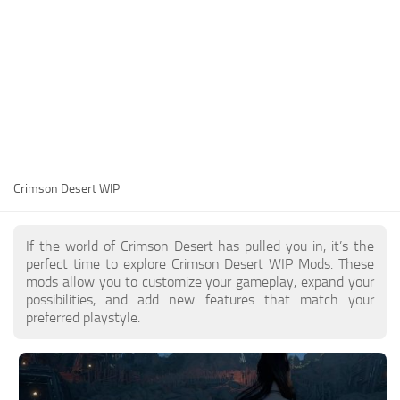
Utilities
Visuals
Weapons
Guides
Other
Crimson Desert WIP
If the world of Crimson Desert has pulled you in, it’s the
perfect time to explore Crimson Desert WIP Mods. These
mods allow you to customize your gameplay, expand your
possibilities, and add new features that match your
preferred playstyle.