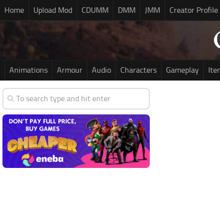
Home
Upload Mod
CDUMM
DMM
JMM
Creator Profile
Animations
Armour
Audio
Characters
Gameplay
Ite