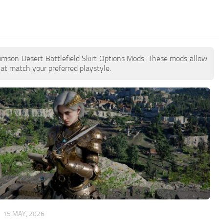
 Crimson Desert Battlefield Skirt Options Mods. These mods allow
at match your preferred playstyle.
15 MAY, 2026