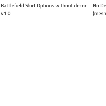
 Battlefield Skirt Options without decor
No De
 v1.0
(mesh