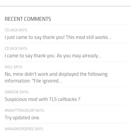
RECENT COMMENTS
CD JACK SAYS:
I just came to say thank you! This mod still works...
CD JACK SAYS:
I came to say thank you. As you may already...
WILL SAYS:
No, mine didn't work and displayed the following
information: "File ignored...
SIRACDE SAYS:
Suspicious mod with TLS callbacks ?
KNIGHTTRAVELER SAYS:
Try updated one.
WANGMCPEEPEE SAYS: