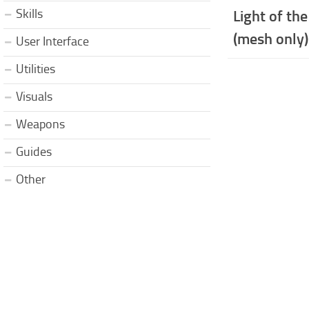
Skills
Light of the
(mesh only)
User Interface
Utilities
Visuals
Weapons
Guides
Other