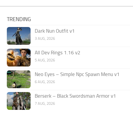
TRENDING
Dark Nun Outfit v1
3 AUG, 2026
All Dev Rings 1.16 v2
5 AUG, 2026
Neo Eyes – Simple Npc Spawn Menu v1
6 AUG, 2026
Berserk – Black Swordsman Armor v1
7 AUG, 2026