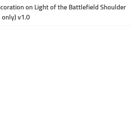
coration on Light of the Battlefield Shoulder
 only) v1.0