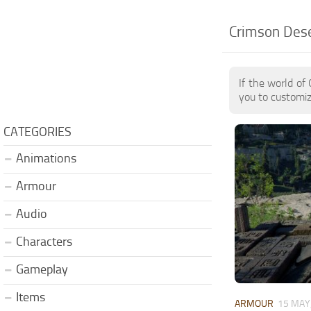
Crimson Deser
If the world of
you to customiz
CATEGORIES
Animations
Armour
Audio
Characters
Gameplay
Items
ARMOUR
15 MAY