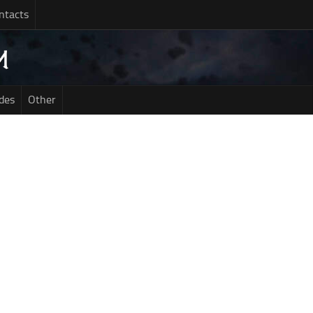
ntacts
des
Other