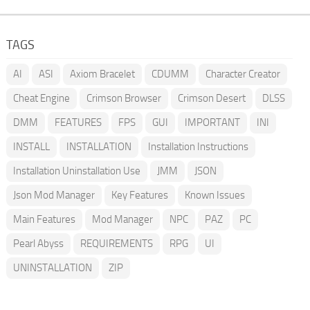
TAGS
AI
ASI
Axiom Bracelet
CDUMM
Character Creator
Cheat Engine
Crimson Browser
Crimson Desert
DLSS
DMM
FEATURES
FPS
GUI
IMPORTANT
INI
INSTALL
INSTALLATION
Installation Instructions
Installation Uninstallation Use
JMM
JSON
Json Mod Manager
Key Features
Known Issues
Main Features
Mod Manager
NPC
PAZ
PC
Pearl Abyss
REQUIREMENTS
RPG
UI
UNINSTALLATION
ZIP