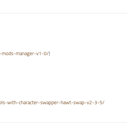
te-mods-manager-v1-0/
)
ols-with-character-swapper-hawt-swap-v2-3-5/