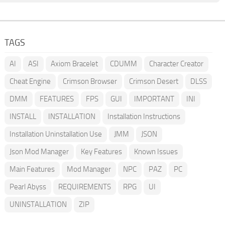
TAGS
AI
ASI
Axiom Bracelet
CDUMM
Character Creator
Cheat Engine
Crimson Browser
Crimson Desert
DLSS
DMM
FEATURES
FPS
GUI
IMPORTANT
INI
INSTALL
INSTALLATION
Installation Instructions
Installation Uninstallation Use
JMM
JSON
Json Mod Manager
Key Features
Known Issues
Main Features
Mod Manager
NPC
PAZ
PC
Pearl Abyss
REQUIREMENTS
RPG
UI
UNINSTALLATION
ZIP