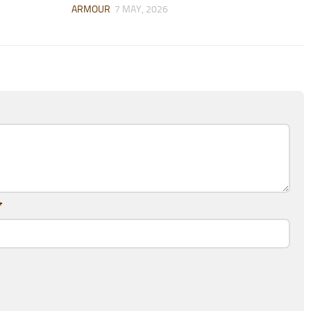
ARMOUR
7 MAY, 2026
*