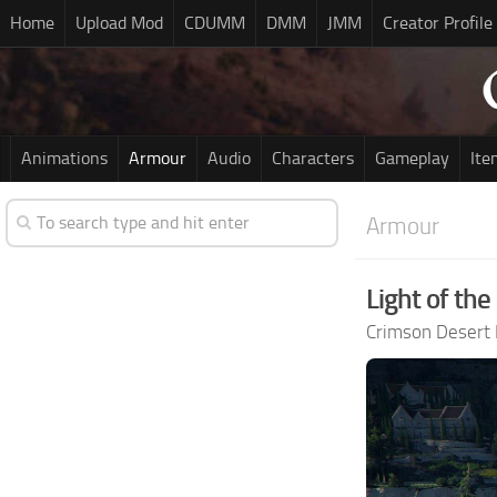
Home
Upload Mod
CDUMM
DMM
JMM
Creator Profile
Animations
Armour
Audio
Characters
Gameplay
Ite
Armour
Light of the
Crimson Desert