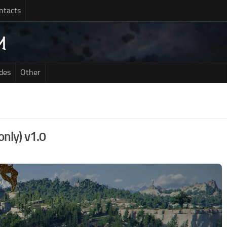
ntacts
des
Other
only) v1.0