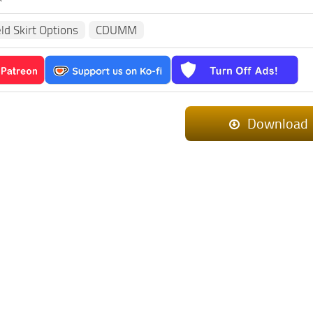
eld Skirt Options
CDUMM
Download