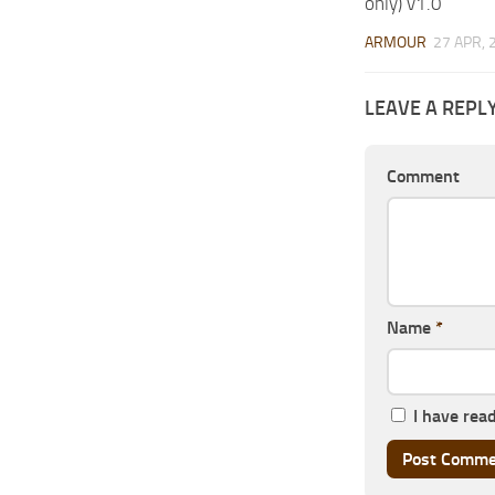
only) v1.0
ARMOUR
27 APR, 
LEAVE A REPL
Comment
Name
*
I have rea