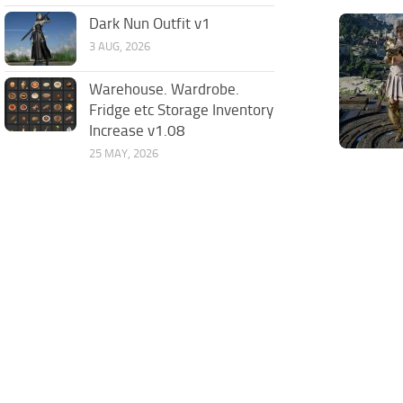
Dark Nun Outfit v1
3 AUG, 2026
Warehouse. Wardrobe.
Fridge etc Storage Inventory
Increase v1.08
25 MAY, 2026