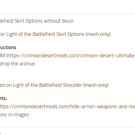
lefield Skirt Options without decor.
cor
Light of the Battlefield Skirt Options (mesh only)
ructions
M (
https://crimsondesertmods.com/crimson-desert-ultima
drop the archive
on on Light of the Battlefield Shoulder (mesh only)
rts:
ttps://crimsondesertmods.com/hide-armor-weapons-and-to
ions in images
k