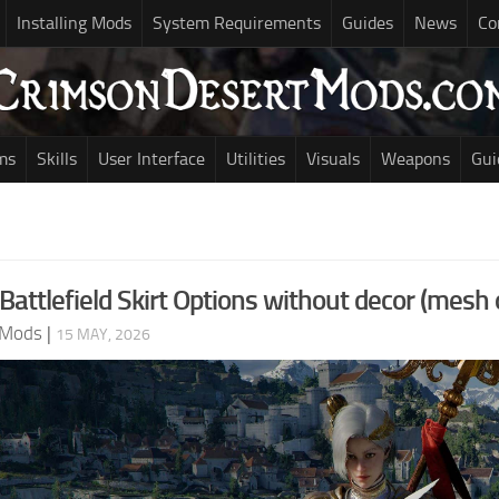
Installing Mods
System Requirements
Guides
News
Co
ms
Skills
User Interface
Utilities
Visuals
Weapons
Gui
 Battlefield Skirt Options without decor (mesh 
 Mods
|
15 MAY, 2026