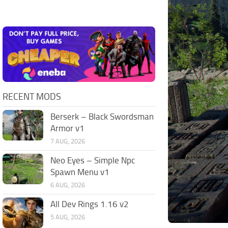
RECENT MODS
Berserk – Black Swordsman
Armor v1
7 AUG, 2026
Neo Eyes – Simple Npc
Spawn Menu v1
6 AUG, 2026
All Dev Rings 1.16 v2
5 AUG, 2026