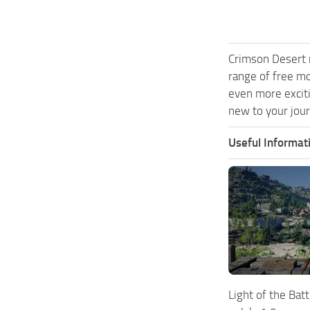
Crimson Desert 
range of free m
even more exciti
new to your jour
Useful Informat
Light of the Bat