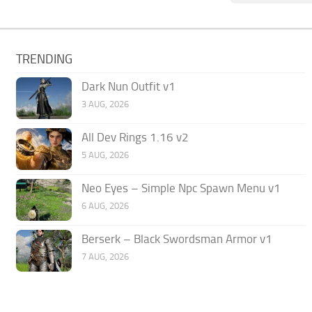
TRENDING
Dark Nun Outfit v1
3 AUG, 2026
All Dev Rings 1.16 v2
5 AUG, 2026
Neo Eyes – Simple Npc Spawn Menu v1
6 AUG, 2026
Berserk – Black Swordsman Armor v1
7 AUG, 2026