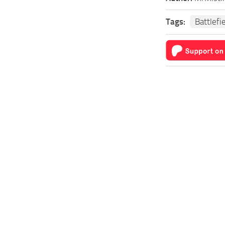
Tags:
Battlefi