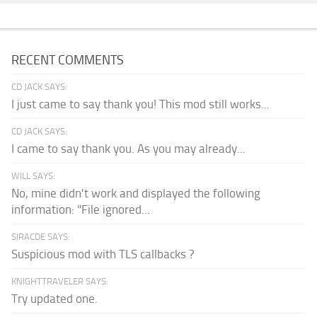
RECENT COMMENTS
CD JACK SAYS:
I just came to say thank you! This mod still works...
CD JACK SAYS:
I came to say thank you. As you may already...
WILL SAYS:
No, mine didn't work and displayed the following
information: "File ignored...
SIRACDE SAYS:
Suspicious mod with TLS callbacks ?
KNIGHTTRAVELER SAYS:
Try updated one.