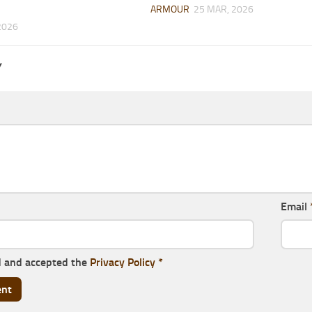
ARMOUR
25 MAR, 2026
2026
Y
Email
d and accepted the
Privacy Policy
*