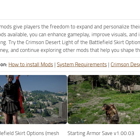
mods give players the freedom to expand and personalize their
ods available, you can enhance gameplay, improve visuals, an
ng. Try the Crimson Desert Light of the Battlefield Skirt Opti
ney, and continue exploring other mods that help you shape th
ion:
How to install Mods
|
System Requirements
|
Crimson Des
tlefield Skirt Options (mesh
Starting Armor Save v1.00.03