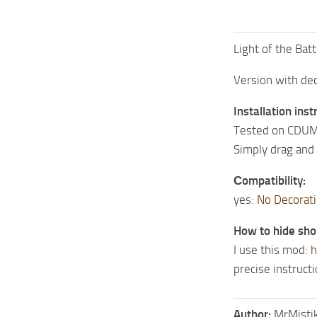
Light of the Batt
Version with de
Installation inst
Tested on CDUM
Simply drag and 
Сompatibility:
yes:
No Decorati
How to hide sho
I use this mod:
h
precise instruct
Author:
MrMisti