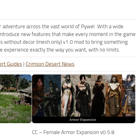
 adventure across the vast world of Pywel. With a wide
d introduce new features that make every moment in the game
ons without decor (mesh only) v1.0 mod to bring something
e experience exactly the way you want, with no limits.
ert Guides
|
Crimson Desert News
CC – Female Armor Expansion v0.5.8