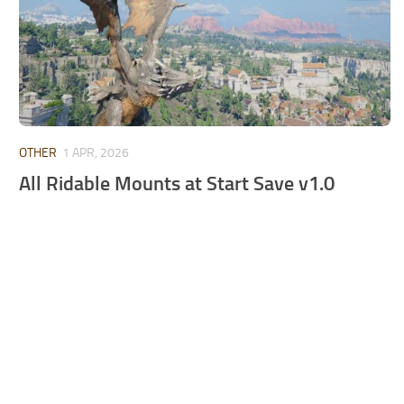
OTHER
1 APR, 2026
All Ridable Mounts at Start Save v1.0