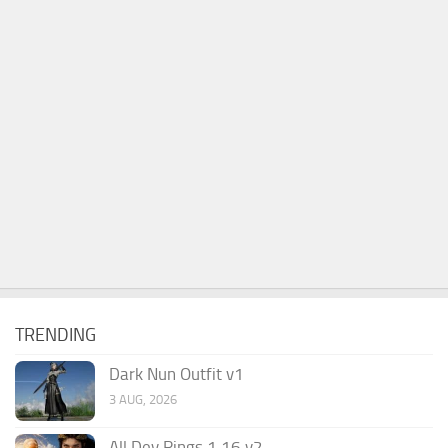
TRENDING
Dark Nun Outfit v1
3 AUG, 2026
All Dev Rings 1.16 v2