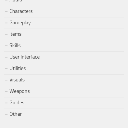
Characters
Gameplay
Items
Skills
User Interface
Utilities
Visuals
Weapons
Guides
Other