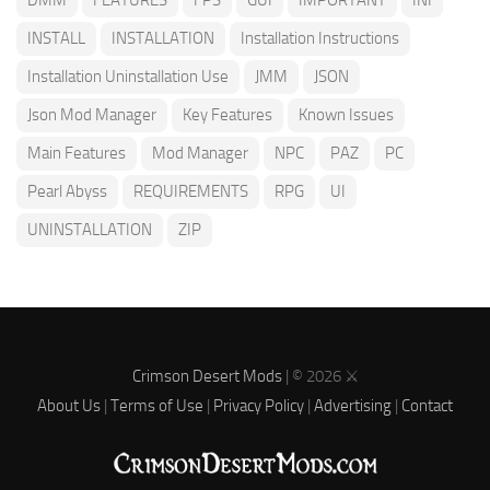
INSTALL
INSTALLATION
Installation Instructions
Installation Uninstallation Use
JMM
JSON
Json Mod Manager
Key Features
Known Issues
Main Features
Mod Manager
NPC
PAZ
PC
Pearl Abyss
REQUIREMENTS
RPG
UI
UNINSTALLATION
ZIP
Crimson Desert Mods
| © 2026 ⚔️
About Us
|
Terms of Use
|
Privacy Policy
|
Advertising
|
Contact