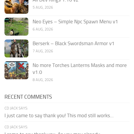
5 AUG, 2026
Neo Eyes – Simple Npc Spawn Menu v1
6 AUG, 2026
Berserk – Black Swordsman Armor v1
7 AUG, 2026
No more Torches Lanterns Masks and more
v1.0
8 AUG, 2026
RECENT COMMENTS
CD JACK SAYS:
I just came to say thank you! This mod still works...
CD JACK SAYS: