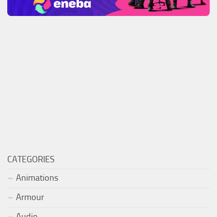
CATEGORIES
Animations
Armour
Audio