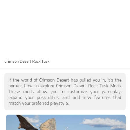
Utilities
Visuals
Weapons
Guides
Other
Crimson Desert Rock Tusk
If the world of Crimson Desert has pulled you in, it’s the
perfect time to explore Crimson Desert Rock Tusk Mods.
These mods allow you to customize your gameplay,
expand your possibilities, and add new features that
match your preferred playstyle.