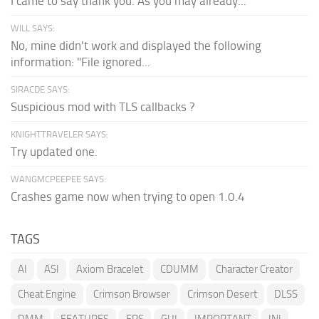
I came to say thank you. As you may already...
WILL SAYS:
No, mine didn't work and displayed the following
information: "File ignored...
SIRACDE SAYS:
Suspicious mod with TLS callbacks ?
KNIGHTTRAVELER SAYS:
Try updated one.
WANGMCPEEPEE SAYS:
Crashes game now when trying to open 1.0.4
TAGS
AI
ASI
Axiom Bracelet
CDUMM
Character Creator
Cheat Engine
Crimson Browser
Crimson Desert
DLSS
DMM
FEATURES
FPS
GUI
IMPORTANT
INI