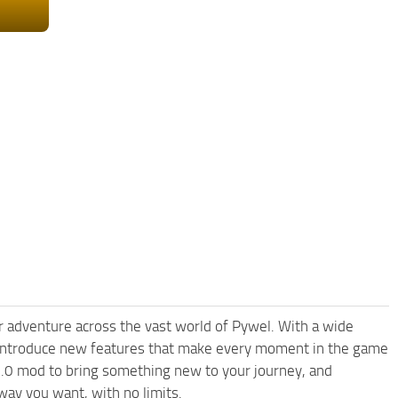
 adventure across the vast world of Pywel. With a wide
d introduce new features that make every moment in the game
1.0 mod to bring something new to your journey, and
way you want, with no limits.