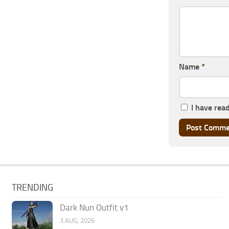
Name
*
I have rea
TRENDING
Dark Nun Outfit v1
3 AUG, 2026