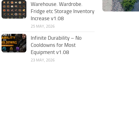
Warehouse. Wardrobe.
Fridge etc Storage Inventory
Increase v1.08
25 MAY, 2026
Infinite Durability – No
Cooldowns for Most
Equipment v1.08
23 MAY, 2026