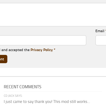
Email
d and accepted the
Privacy Policy
*
RECENT COMMENTS
CD JACK SAYS:
I just came to say thank you! This mod still works...