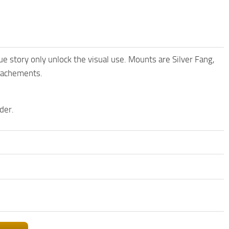
e story only unlock the visual use. Mounts are Silver Fang,
ttachements.
der.