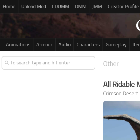
Home
Upload Mod
CDUMM
DMM
JMM
Creator Profile
Animations
Armour
Audio
Characters
Gameplay
Ite
Other
All Ridable 
Crimson Desert