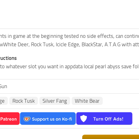
s in game at the beginning tested no side effects, can continu
White Deer, Rock Tusk, Icicle Edge, BlackStar, A.T.A.G with a
ructions
to whatever slot you want in appdata local pearl abyss save fol
Sun
dge
Rock Tusk
Silver Fang
White Bear