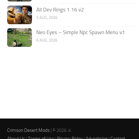
All Dev Rings 1.16 v2
5 AUG, 2026
Neo Eyes – Simple Npc Spawn Menu v1
6 AUG, 2026
Crimson Desert Mods
| © 2026 ⚔️
About Us
|
Terms of Use
|
Privacy Policy
|
Advertising
|
Contact