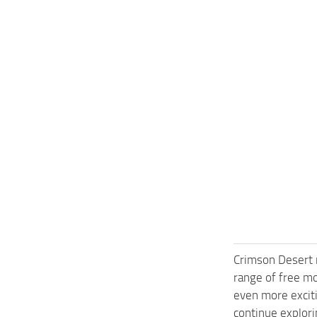
Crimson Desert 
range of free m
even more exciti
continue explori