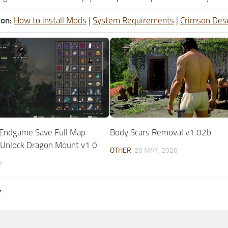
ion:
How to install Mods
|
System Requirements
|
Crimson Des
 Endgame Save Full Map
Body Scars Removal v1.02b
 Unlock Dragon Mount v1.0
OTHER
20 MAY, 2026
6
Y