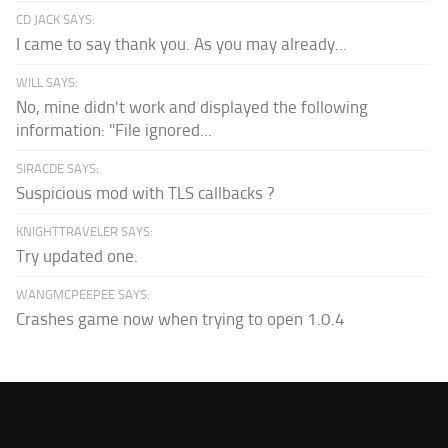
CD JACK SAYS:
I came to say thank you. As you may already...
WILL SAYS:
No, mine didn't work and displayed the following
information: "File ignored...
SIRACDE SAYS:
Suspicious mod with TLS callbacks ?
KNIGHTTRAVELER SAYS:
Try updated one.
WANGMCPEEPEE SAYS:
Crashes game now when trying to open 1.0.4