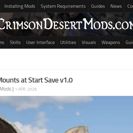
Installing Mods
System Requirements
Guides
News
Co
ms
Skills
User Interface
Utilities
Visuals
Weapons
Gui
Mounts at Start Save v1.0
 Mods
|
1 APR, 2026