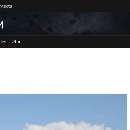
ntacts
des
Other