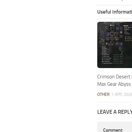
Useful Informat
Crimson Desert
Max Gear Abyss
OTHER
1 APR, 202
LEAVE A REPL
Comment