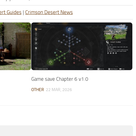
ert Guides
|
Crimson Desert News
Game save Chapter 6 v1.0
OTHER
22 MAR, 2026