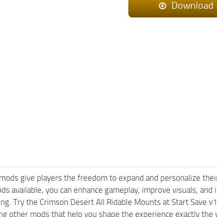
Download
mods give players the freedom to expand and personalize their
ods available, you can enhance gameplay, improve visuals, an
ng. Try the Crimson Desert All Ridable Mounts at Start Save v
ng other mods that help you shape the experience exactly the 