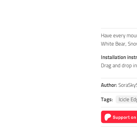
Have every mount
White Bear, Snow
Installation inst
Drag and drop in
Author:
SoraSky
Tags:
Icicle E