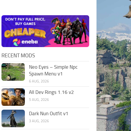
RECENT MODS
Neo Eyes – Simple Npc
Spawn Menu v1
6 AUG, 2026
All Dev Rings 1.16 v2
5 AUG, 2026
Dark Nun Outfit v1
3 AUG, 2026