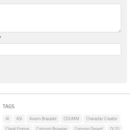
*
TAGS
AI
ASI
Axiom Bracelet
CDUMM
Character Creator
Cheat Engine
Crimson Browser
Crimson Desert
DLSS