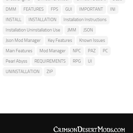
DMM
FEATURES
FPS
GUI
IMPORTANT
INI
INSTALL
INSTALLATION
Installation Instructions
Installation Uninstallation Use
JMM
JSON
Json Mod Manager
Key Features
Known Issues
Main Features
Mod Manager
NPC
PAZ
PC
Pearl Abyss
REQUIREMENTS
RPG
UI
UNINSTALLATION
ZIP