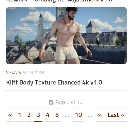
VISUALS
8 APR, 2026
Kliff Body Texture Ehanced 4k v1.0
Page 3 of 15
«
1
2
3
4
5
...
10
...
»
Last »