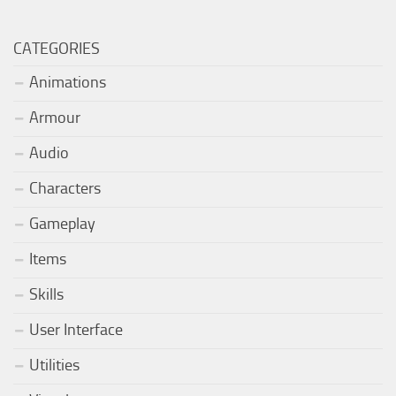
CATEGORIES
Animations
Armour
Audio
Characters
Gameplay
Items
Skills
User Interface
Utilities