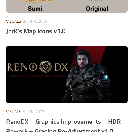
VISUALS
20 APR, 2026
JerK’s Map Icons v1.0
VISUALS
9 APR, 2026
RenoDX – Graphics Improvements – HDR
Rework – Grading Re-Adjustment v1.0