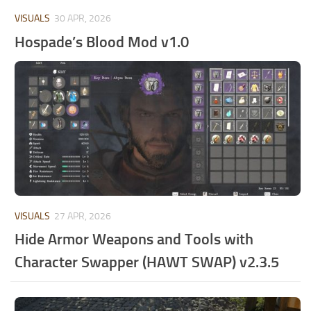
VISUALS
30 APR, 2026
Hospade’s Blood Mod v1.0
VISUALS
27 APR, 2026
Hide Armor Weapons and Tools with
Character Swapper (HAWT SWAP) v2.3.5