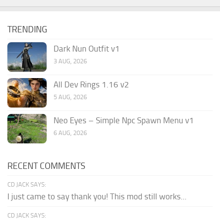
TRENDING
Dark Nun Outfit v1
3 AUG, 2026
All Dev Rings 1.16 v2
5 AUG, 2026
Neo Eyes – Simple Npc Spawn Menu v1
6 AUG, 2026
RECENT COMMENTS
CD JACK SAYS:
I just came to say thank you! This mod still works...
CD JACK SAYS: