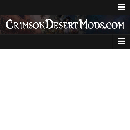
Home
Upload Mod
CDUMM
DMM
Animations
JMM
Armour
Creator Profile
Audio
Installing Mods
Characters
System Requirements
Gameplay
Guides
Items
News
Skills
Contacts
User Interface