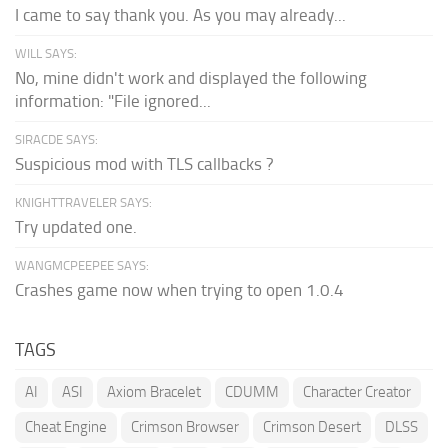
I came to say thank you. As you may already...
WILL SAYS:
No, mine didn't work and displayed the following
information: "File ignored...
SIRACDE SAYS:
Suspicious mod with TLS callbacks ?
KNIGHTTRAVELER SAYS:
Try updated one.
WANGMCPEEPEE SAYS:
Crashes game now when trying to open 1.0.4
TAGS
AI
ASI
Axiom Bracelet
CDUMM
Character Creator
Cheat Engine
Crimson Browser
Crimson Desert
DLSS