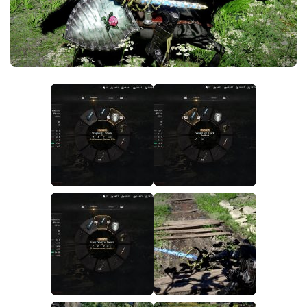
Utilities
Visuals
Weapons
Guides
Other