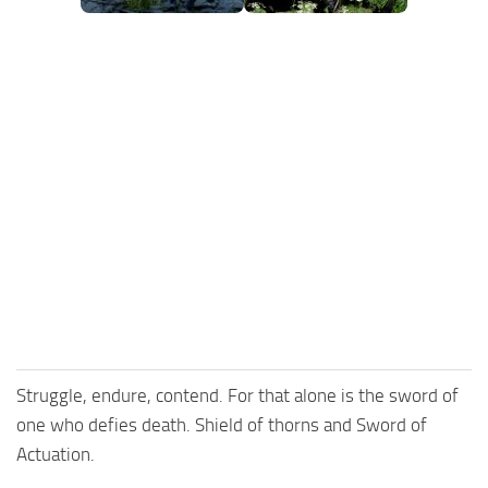
Struggle, endure, contend. For that alone is the sword of
one who defies death. Shield of thorns and Sword of
Actuation.