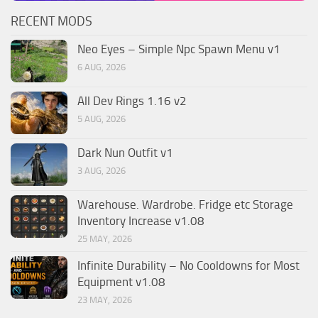
RECENT MODS
Neo Eyes – Simple Npc Spawn Menu v1
6 AUG, 2026
All Dev Rings 1.16 v2
5 AUG, 2026
Dark Nun Outfit v1
3 AUG, 2026
Warehouse. Wardrobe. Fridge etc Storage
Inventory Increase v1.08
25 MAY, 2026
Infinite Durability – No Cooldowns for Most
Equipment v1.08
23 MAY, 2026