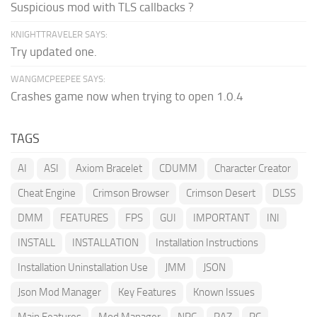
Suspicious mod with TLS callbacks ?
KNIGHTTRAVELER SAYS:
Try updated one.
WANGMCPEEPEE SAYS:
Crashes game now when trying to open 1.0.4
TAGS
AI
ASI
Axiom Bracelet
CDUMM
Character Creator
Cheat Engine
Crimson Browser
Crimson Desert
DLSS
DMM
FEATURES
FPS
GUI
IMPORTANT
INI
INSTALL
INSTALLATION
Installation Instructions
Installation Uninstallation Use
JMM
JSON
Json Mod Manager
Key Features
Known Issues