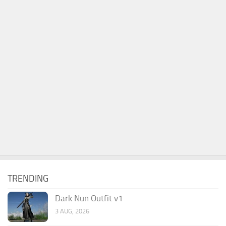
TRENDING
Dark Nun Outfit v1
3 AUG, 2026