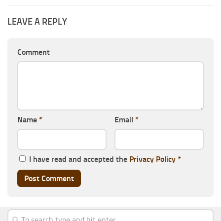
LEAVE A REPLY
Comment
Name
*
Email
*
I have read and accepted the
Privacy Policy
*