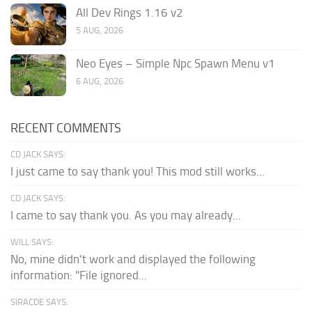
All Dev Rings 1.16 v2
5 AUG, 2026
Neo Eyes – Simple Npc Spawn Menu v1
6 AUG, 2026
RECENT COMMENTS
CD JACK SAYS:
I just came to say thank you! This mod still works...
CD JACK SAYS:
I came to say thank you. As you may already...
WILL SAYS:
No, mine didn't work and displayed the following
information: "File ignored...
SIRACDE SAYS: