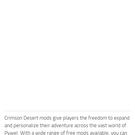
Crimson Desert mods give players the freedom to expand
and personalize their adventure across the vast world of
Pywel. With a wide range of free mods available, you can