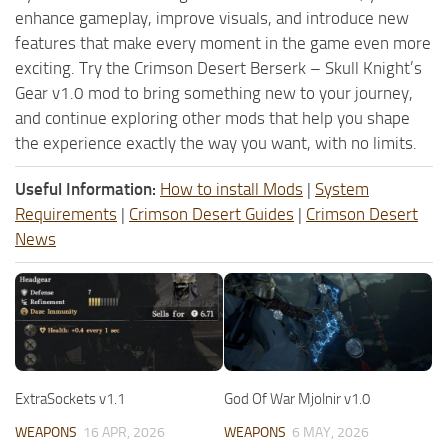
enhance gameplay, improve visuals, and introduce new
features that make every moment in the game even more
exciting. Try the Crimson Desert Berserk – Skull Knight’s
Gear v1.0 mod to bring something new to your journey,
and continue exploring other mods that help you shape
the experience exactly the way you want, with no limits.
Useful Information:
How to install Mods
|
System
Requirements
|
Crimson Desert Guides
|
Crimson Desert
News
ExtraSockets v1.1
God Of War Mjolnir v1.0
WEAPONS
16 APR, 2026
WEAPONS
6 MAY, 2026