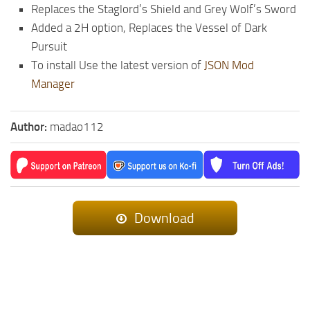
Replaces the Staglord’s Shield and Grey Wolf’s Sword
Added a 2H option, Replaces the Vessel of Dark
Pursuit
To install Use the latest version of
JSON Mod
Manager
Author:
madao112
Download