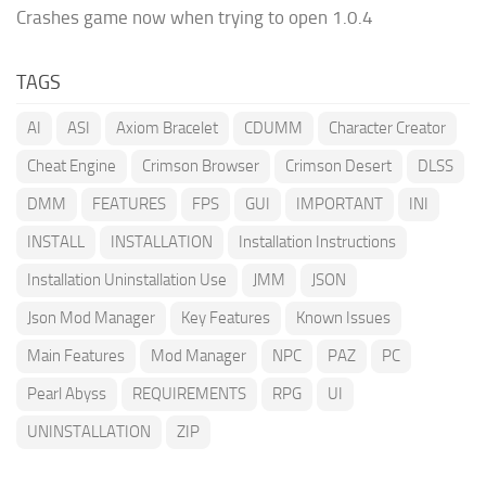
Crashes game now when trying to open 1.0.4
TAGS
AI
ASI
Axiom Bracelet
CDUMM
Character Creator
Cheat Engine
Crimson Browser
Crimson Desert
DLSS
DMM
FEATURES
FPS
GUI
IMPORTANT
INI
INSTALL
INSTALLATION
Installation Instructions
Installation Uninstallation Use
JMM
JSON
Json Mod Manager
Key Features
Known Issues
Main Features
Mod Manager
NPC
PAZ
PC
Pearl Abyss
REQUIREMENTS
RPG
UI
UNINSTALLATION
ZIP