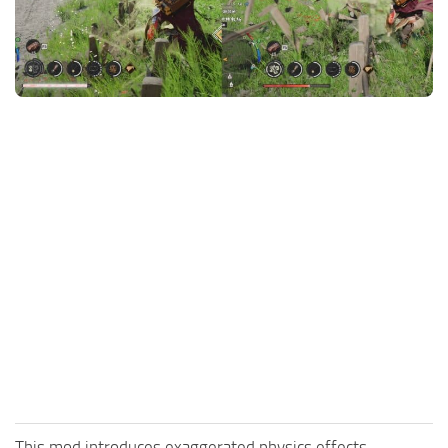
Utilities
Visuals
Weapons
Guides
Other
This mod introduces exaggerated physics effects.