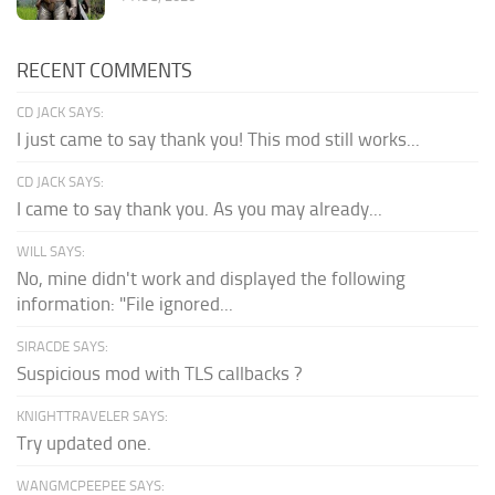
RECENT COMMENTS
CD JACK SAYS:
I just came to say thank you! This mod still works...
CD JACK SAYS:
I came to say thank you. As you may already...
WILL SAYS:
No, mine didn't work and displayed the following
information: "File ignored...
SIRACDE SAYS:
Suspicious mod with TLS callbacks ?
KNIGHTTRAVELER SAYS:
Try updated one.
WANGMCPEEPEE SAYS: