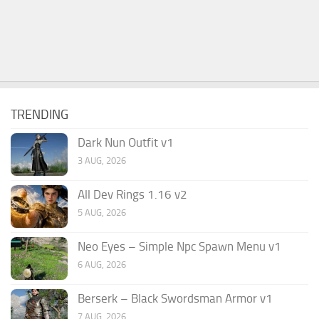
TRENDING
Dark Nun Outfit v1
3 AUG, 2026
All Dev Rings 1.16 v2
5 AUG, 2026
Neo Eyes – Simple Npc Spawn Menu v1
6 AUG, 2026
Berserk – Black Swordsman Armor v1
7 AUG, 2026