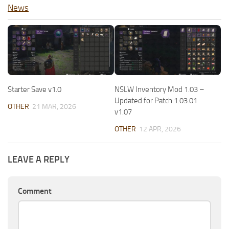
News
Starter Save v1.0
NSLW Inventory Mod 1.03 –
Updated for Patch 1.03.01
OTHER
21 MAR, 2026
v1.07
OTHER
12 APR, 2026
LEAVE A REPLY
Comment