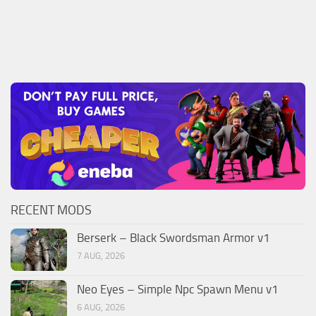
RECENT MODS
Berserk – Black Swordsman Armor v1
7 AUG, 2026
Neo Eyes – Simple Npc Spawn Menu v1
6 AUG, 2026