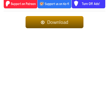
Download