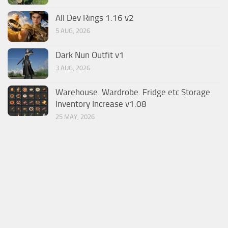
All Dev Rings 1.16 v2
5 AUG, 2026
Dark Nun Outfit v1
3 AUG, 2026
Warehouse. Wardrobe. Fridge etc Storage
Inventory Increase v1.08
25 MAY, 2026