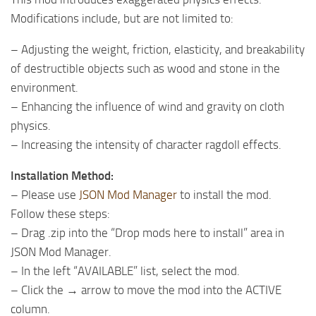
Modifications include, but are not limited to:
– Adjusting the weight, friction, elasticity, and breakability
of destructible objects such as wood and stone in the
environment.
– Enhancing the influence of wind and gravity on cloth
physics.
– Increasing the intensity of character ragdoll effects.
Installation Method:
– Please use
JSON Mod Manager
to install the mod.
Follow these steps:
– Drag .zip into the “Drop mods here to install” area in
JSON Mod Manager.
– In the left “AVAILABLE” list, select the mod.
– Click the → arrow to move the mod into the ACTIVE
column.