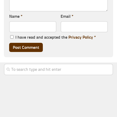
Name
*
Email
*
I have read and accepted the
Privacy Policy
*