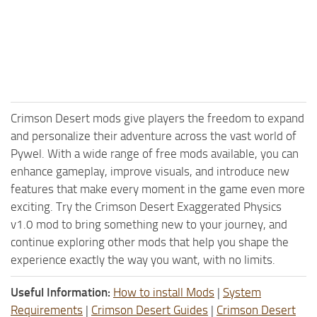
Crimson Desert mods give players the freedom to expand
and personalize their adventure across the vast world of
Pywel. With a wide range of free mods available, you can
enhance gameplay, improve visuals, and introduce new
features that make every moment in the game even more
exciting. Try the Crimson Desert Exaggerated Physics
v1.0 mod to bring something new to your journey, and
continue exploring other mods that help you shape the
experience exactly the way you want, with no limits.
Useful Information:
How to install Mods
|
System
Requirements
|
Crimson Desert Guides
|
Crimson Desert