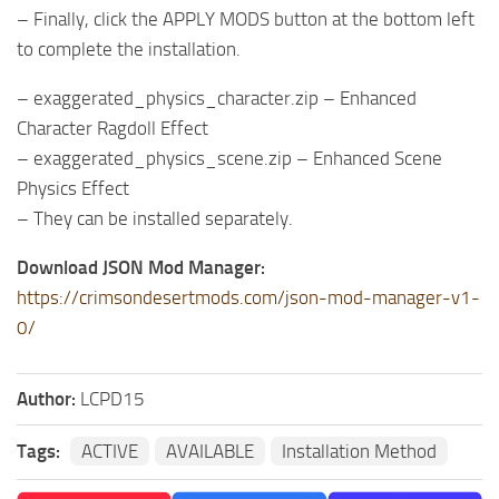
– Finally, click the APPLY MODS button at the bottom left
to complete the installation.
– exaggerated_physics_character.zip – Enhanced
Character Ragdoll Effect
– exaggerated_physics_scene.zip – Enhanced Scene
Physics Effect
– They can be installed separately.
Download JSON Mod Manager:
https://crimsondesertmods.com/json-mod-manager-v1-
0/
Author:
LCPD15
Tags:
ACTIVE
AVAILABLE
Installation Method