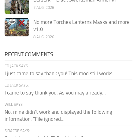
7 AUG, 2026
No more Torches Lanterns Masks and more
v1.0
8 AUG, 2026
RECENT COMMENTS
CD JACK SAYS:
I just came to say thank you! This mod still works...
CD JACK SAYS:
I came to say thank you. As you may already...
WILL SAYS:
No, mine didn't work and displayed the following
information: "File ignored...
SIRACDE SAYS: