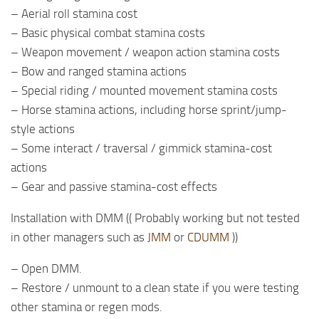
– Aerial roll stamina cost
– Basic physical combat stamina costs
– Weapon movement / weapon action stamina costs
– Bow and ranged stamina actions
– Special riding / mounted movement stamina costs
– Horse stamina actions, including horse sprint/jump-
style actions
– Some interact / traversal / gimmick stamina-cost
actions
– Gear and passive stamina-cost effects
Installation with DMM (( Probably working but not tested
in other managers such as
JMM
or
CDUMM
))
– Open DMM.
– Restore / unmount to a clean state if you were testing
other stamina or regen mods.