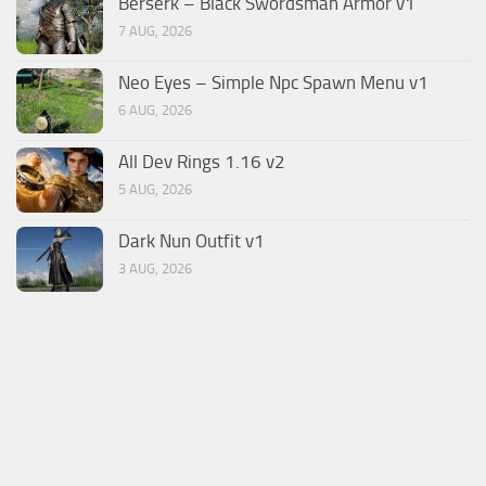
Berserk – Black Swordsman Armor v1
7 AUG, 2026
Neo Eyes – Simple Npc Spawn Menu v1
6 AUG, 2026
All Dev Rings 1.16 v2
5 AUG, 2026
Dark Nun Outfit v1
3 AUG, 2026