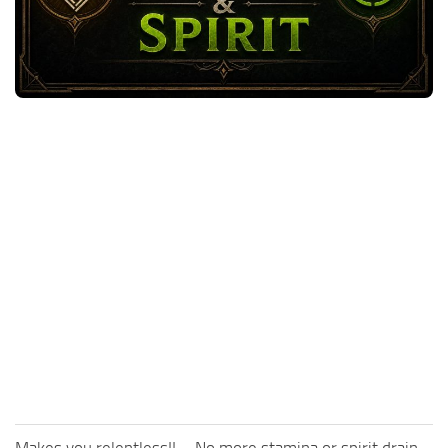
Utilities
Visuals
Weapons
Guides
Other
Makes you relentless!! – No more stamina or spirit drain