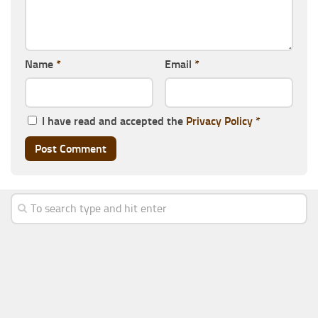
Name
*
Email
*
I have read and accepted the
Privacy Policy
*