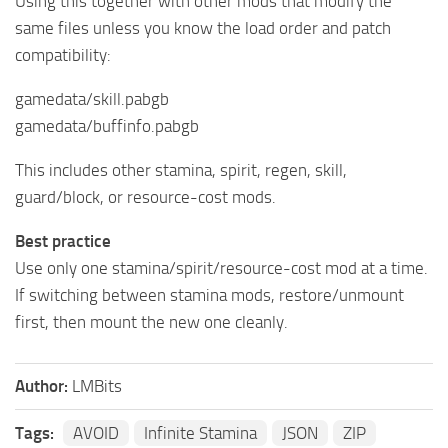
Using this together with other mods that modify the
same files unless you know the load order and patch
compatibility:
gamedata/skill.pabgb
gamedata/buffinfo.pabgb
This includes other stamina, spirit, regen, skill,
guard/block, or resource-cost mods.
Best practice
Use only one stamina/spirit/resource-cost mod at a time.
If switching between stamina mods, restore/unmount
first, then mount the new one cleanly.
Author:
LMBits
Tags:
AVOID
Infinite Stamina
JSON
ZIP