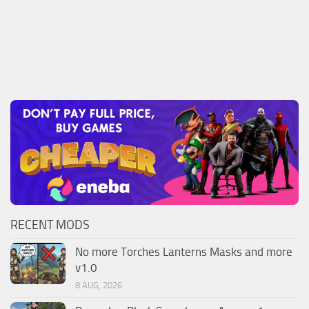
RECENT MODS
No more Torches Lanterns Masks and more
v1.0
8 AUG, 2026