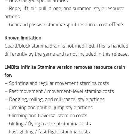
– Bow/ranged special attacks
– Rope, lift, air-pull, drone, and summon-style resource
actions
– Gear and passive stamina/spirit resource-cost effects
Known limitation
Guard/block stamina drain is not modified. This is handled
differently by the game and is not included in this release.
LMBits Infinite Stamina version removes resource drain
for:
– Sprinting and regular movement stamina costs
– Fast movement / movement-level stamina costs
– Dodging, rolling, and roll-cancel style actions
– Jumping and double-jump style actions
– Climbing and traversal stamina costs
– Gliding / flying traversal stamina costs
– Fast gliding / fast flight stamina costs