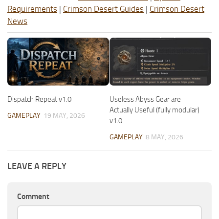
Requirements
|
Crimson Desert Guides
|
Crimson Desert
News
Dispatch Repeat v1.0
Useless Abyss Gear are
Actually Useful (fully modular)
GAMEPLAY
19 MAY, 2026
v1.0
GAMEPLAY
8 MAY, 2026
LEAVE A REPLY
Comment