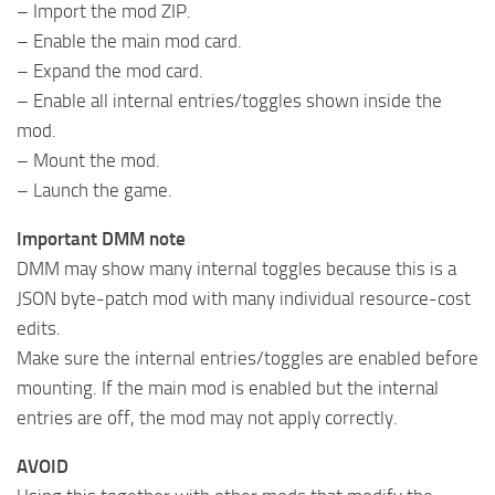
– Import the mod ZIP.
– Enable the main mod card.
– Expand the mod card.
– Enable all internal entries/toggles shown inside the
mod.
– Mount the mod.
– Launch the game.
Important DMM note
DMM may show many internal toggles because this is a
JSON byte-patch mod with many individual resource-cost
edits.
Make sure the internal entries/toggles are enabled before
mounting. If the main mod is enabled but the internal
entries are off, the mod may not apply correctly.
AVOID