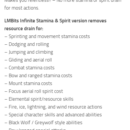
for most actions.
LMBits Infinite Stamina & Spirit version removes
resource drain for:
– Sprinting and movement stamina costs
– Dodging and rolling
– Jumping and climbing
– Gliding and aerial roll
– Combat stamina costs
– Bow and ranged stamina costs
– Mount stamina costs
– Focus aerial roll spirit cost
– Elemental spirit/resource skills
– Fire, ice, lightning, and wind resource actions
– Special character skills and advanced abilities
– Black Wolf / Greywolf style abilities