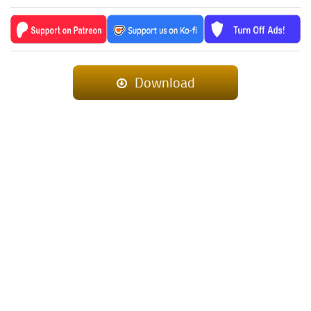
Download