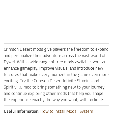
Crimson Desert mods give players the freedom to expand
and personalize their adventure across the vast world of
Pywel. With a wide range of free mods available, you can
enhance gameplay, improve visuals, and introduce new
features that make every moment in the game even more
exciting. Try the Crimson Desert Infinite Stamina and
Spirit v1.0 mod to bring something new to your journey,
and continue exploring other mods that help you shape
the experience exactly the way you want, with no limits.
Useful Information:
How to install Mods
|
System