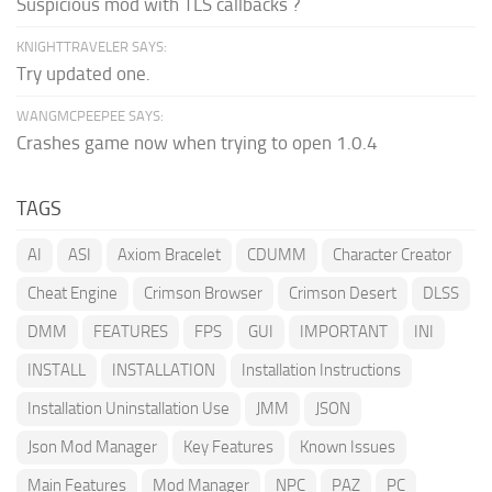
Suspicious mod with TLS callbacks ?
KNIGHTTRAVELER SAYS:
Try updated one.
WANGMCPEEPEE SAYS:
Crashes game now when trying to open 1.0.4
TAGS
AI
ASI
Axiom Bracelet
CDUMM
Character Creator
Cheat Engine
Crimson Browser
Crimson Desert
DLSS
DMM
FEATURES
FPS
GUI
IMPORTANT
INI
INSTALL
INSTALLATION
Installation Instructions
Installation Uninstallation Use
JMM
JSON
Json Mod Manager
Key Features
Known Issues
Main Features
Mod Manager
NPC
PAZ
PC