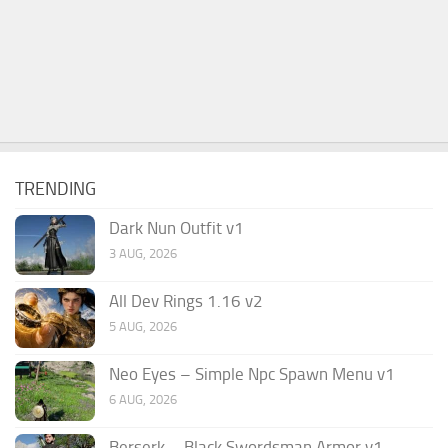
TRENDING
Dark Nun Outfit v1
3 AUG, 2026
All Dev Rings 1.16 v2
5 AUG, 2026
Neo Eyes – Simple Npc Spawn Menu v1
6 AUG, 2026
Berserk – Black Swordsman Armor v1