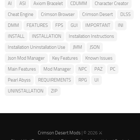
AI
ASI
Axiom Bracelet
CDUMM
Character Creator
Cheat Engine
Crimson Browser
Crimson Desert
DLSS
DMM
FEATURES
FPS
GUI
IMPORTANT
INI
INSTALL
INSTALLATION
Installation Instructions
Installation Uninstallation Use
JMM
JSON
Json Mod Manager
Key Features
Known Issues
Main Features
Mod Manager
NPC
PAZ
PC
Pearl Abyss
REQUIREMENTS
RPG
UI
UNINSTALLATION
ZIP
Crimson Desert Mods
| © 2026 ⚔️