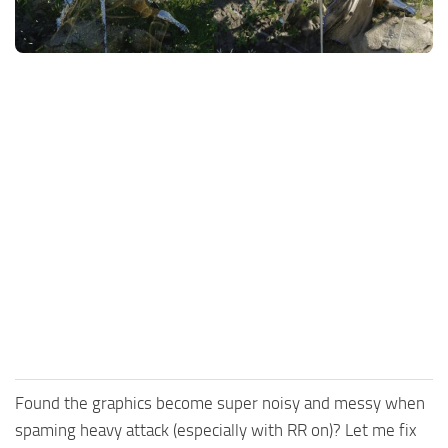
Utilities
Visuals
Weapons
Guides
Other
Found the graphics become super noisy and messy when
spaming heavy attack (especially with RR on)? Let me fix