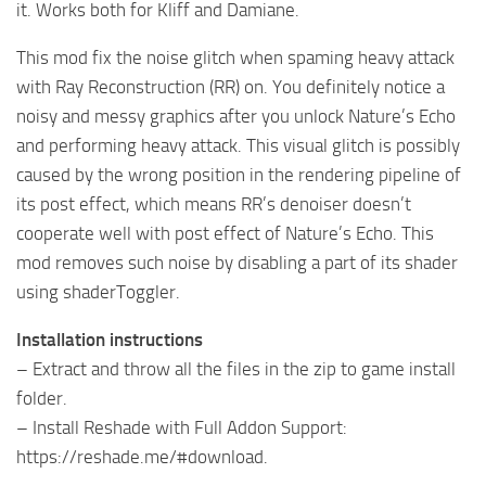
it. Works both for Kliff and Damiane.
This mod fix the noise glitch when spaming heavy attack
with Ray Reconstruction (RR) on. You definitely notice a
noisy and messy graphics after you unlock Nature’s Echo
and performing heavy attack. This visual glitch is possibly
caused by the wrong position in the rendering pipeline of
its post effect, which means RR’s denoiser doesn’t
cooperate well with post effect of Nature’s Echo. This
mod removes such noise by disabling a part of its shader
using shaderToggler.
Installation instructions
– Extract and throw all the files in the zip to game install
folder.
– Install Reshade with Full Addon Support:
https://reshade.me/#download.