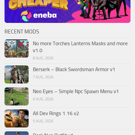
RECENT MODS
No more Torches Lanterns Masks and more
v1.0
8 AUG, 2026
Berserk – Black Swordsman Armor v1
7 AUG, 2026
Neo Eyes – Simple Npc Spawn Menu v1
6 AUG, 2026
All Dev Rings 1.16 v2
5 AUG, 2026