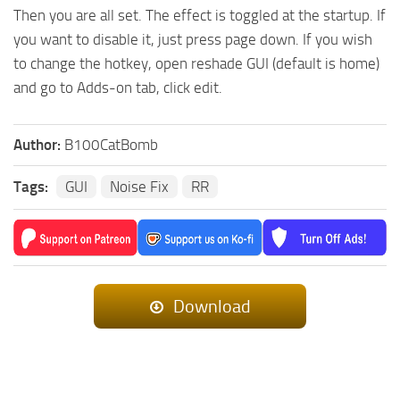
Then you are all set. The effect is toggled at the startup. If
you want to disable it, just press page down. If you wish
to change the hotkey, open reshade GUI (default is home)
and go to Adds-on tab, click edit.
Author:
B100CatBomb
Tags:
GUI
Noise Fix
RR
Download