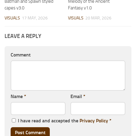
Batman and Spawn styled
Melody of the Ancient
capes v3.0
Fantasy v1.0
VISUALS
17 MAY, 2026
VISUALS
20 MAR, 2026
LEAVE A REPLY
Comment
Name
*
Email
*
I have read and accepted the
Privacy Policy
*