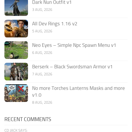
Dark Nun Outfit v1
3 AUG, 2026
All Dev Rings 1.16 v2
5 AUG, 2026
Neo Eyes – Simple Npc Spawn Menu v1
6 AUG, 2026
Berserk – Black Swordsman Armor v1
7 AUG, 2026
No more Torches Lanterns Masks and more
v1.0
8 AUG, 2026
RECENT COMMENTS
CD JACK SAYS: