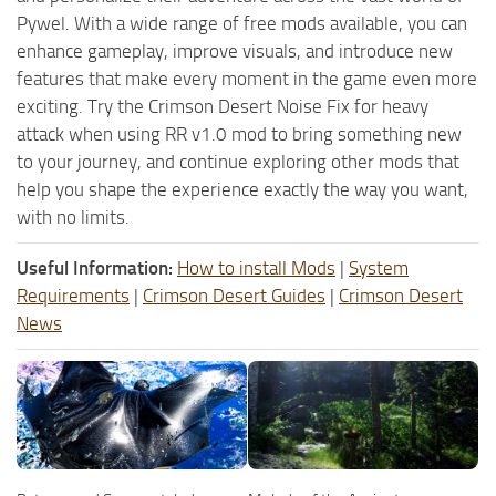
Pywel. With a wide range of free mods available, you can
enhance gameplay, improve visuals, and introduce new
features that make every moment in the game even more
exciting. Try the Crimson Desert Noise Fix for heavy
attack when using RR v1.0 mod to bring something new
to your journey, and continue exploring other mods that
help you shape the experience exactly the way you want,
with no limits.
Useful Information:
How to install Mods
|
System
Requirements
|
Crimson Desert Guides
|
Crimson Desert
News