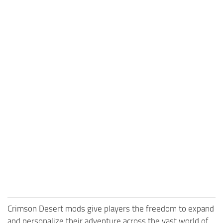
Crimson Desert mods give players the freedom to expand
and personalize their adventure across the vast world of