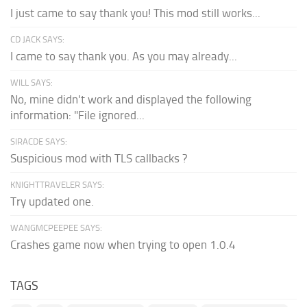
I just came to say thank you! This mod still works...
CD JACK SAYS:
I came to say thank you. As you may already...
WILL SAYS:
No, mine didn't work and displayed the following
information: "File ignored...
SIRACDE SAYS:
Suspicious mod with TLS callbacks ?
KNIGHTTRAVELER SAYS:
Try updated one.
WANGMCPEEPEE SAYS:
Crashes game now when trying to open 1.0.4
TAGS