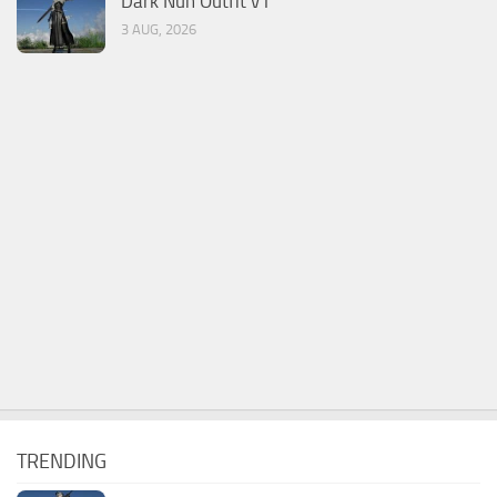
Dark Nun Outfit v1
3 AUG, 2026
TRENDING