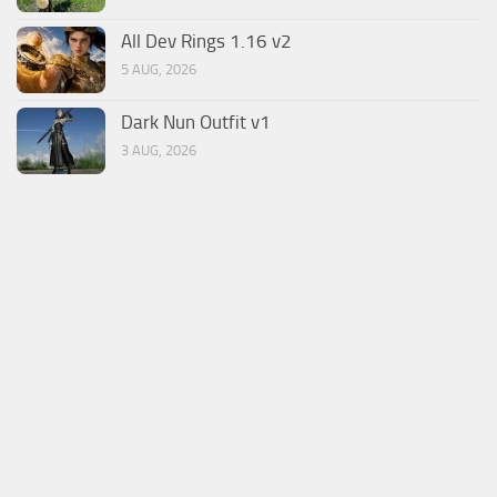
All Dev Rings 1.16 v2
5 AUG, 2026
Dark Nun Outfit v1
3 AUG, 2026