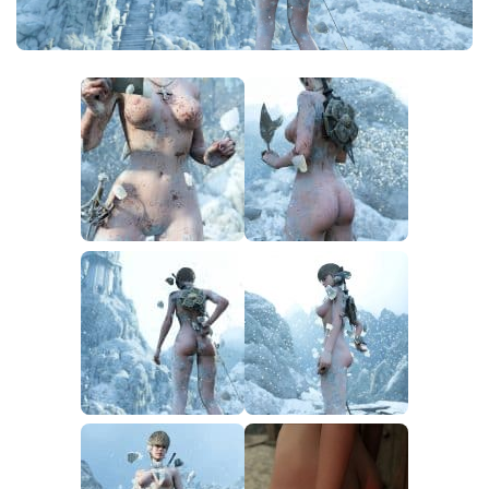
Utilities
Visuals
Weapons
Guides
Other