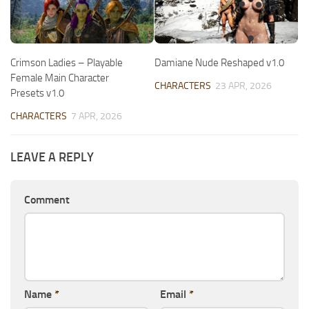
Crimson Ladies – Playable
Damiane Nude Reshaped v1.0
Female Main Character
CHARACTERS
23 APR, 2026
Presets v1.0
CHARACTERS
7 APR, 2026
LEAVE A REPLY
Comment
Name
*
Email
*