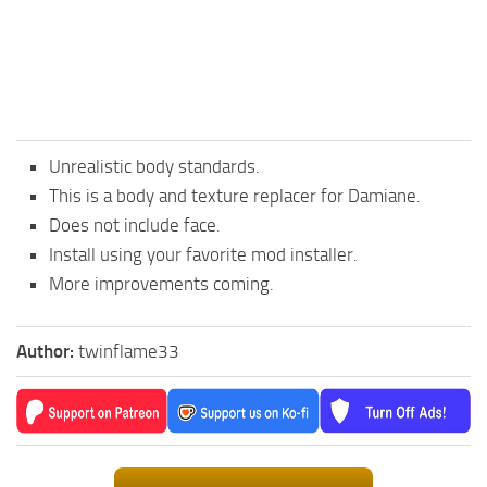
Unrealistic body standards.
This is a body and texture replacer for Damiane.
Does not include face.
Install using your favorite mod installer.
More improvements coming.
Author:
twinflame33