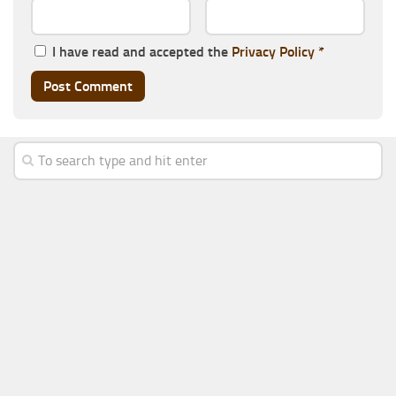
I have read and accepted the
Privacy Policy
*