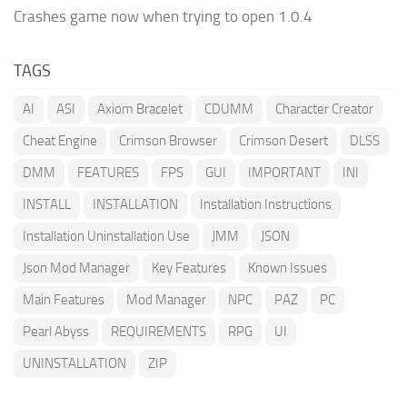
Crashes game now when trying to open 1.0.4
TAGS
AI
ASI
Axiom Bracelet
CDUMM
Character Creator
Cheat Engine
Crimson Browser
Crimson Desert
DLSS
DMM
FEATURES
FPS
GUI
IMPORTANT
INI
INSTALL
INSTALLATION
Installation Instructions
Installation Uninstallation Use
JMM
JSON
Json Mod Manager
Key Features
Known Issues
Main Features
Mod Manager
NPC
PAZ
PC
Pearl Abyss
REQUIREMENTS
RPG
UI
UNINSTALLATION
ZIP