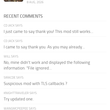
8 AUG, 2026
RECENT COMMENTS
CD JACK SAYS:
I just came to say thank you! This mod still works...
CD JACK SAYS:
I came to say thank you. As you may already...
WILL SAYS:
No, mine didn't work and displayed the following
information: "File ignored...
SIRACDE SAYS:
Suspicious mod with TLS callbacks ?
KNIGHTTRAVELER SAYS:
Try updated one.
WANGMCPEEPEE SAYS: