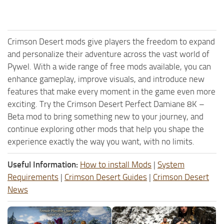
Crimson Desert mods give players the freedom to expand
and personalize their adventure across the vast world of
Pywel. With a wide range of free mods available, you can
enhance gameplay, improve visuals, and introduce new
features that make every moment in the game even more
exciting. Try the Crimson Desert Perfect Damiane 8K –
Beta mod to bring something new to your journey, and
continue exploring other mods that help you shape the
experience exactly the way you want, with no limits.
Useful Information:
How to install Mods
|
System
Requirements
|
Crimson Desert Guides
|
Crimson Desert
News