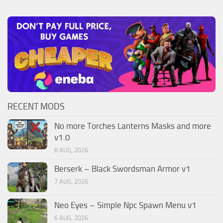
RECENT MODS
No more Torches Lanterns Masks and more
v1.0
8 AUG, 2026
Berserk – Black Swordsman Armor v1
7 AUG, 2026
Neo Eyes – Simple Npc Spawn Menu v1
6 AUG, 2026