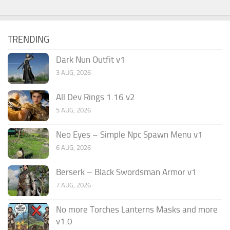
TRENDING
Dark Nun Outfit v1
3 AUG, 2026
All Dev Rings 1.16 v2
5 AUG, 2026
Neo Eyes – Simple Npc Spawn Menu v1
6 AUG, 2026
Berserk – Black Swordsman Armor v1
7 AUG, 2026
No more Torches Lanterns Masks and more
v1.0