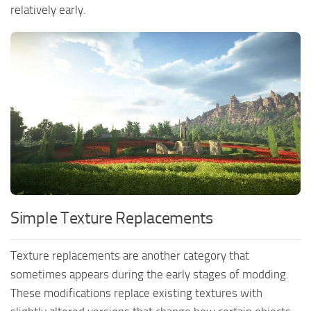
relatively early.
Simple Texture Replacements
Texture replacements are another category that
sometimes appears during the early stages of modding.
These modifications replace existing textures with