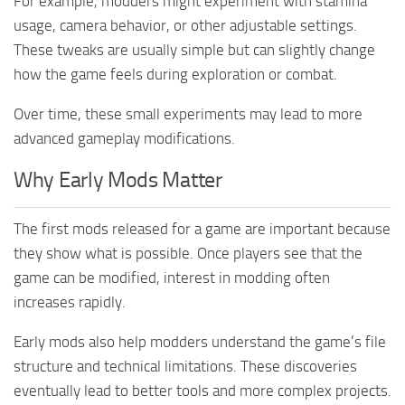
For example, modders might experiment with stamina
usage, camera behavior, or other adjustable settings.
These tweaks are usually simple but can slightly change
how the game feels during exploration or combat.
Over time, these small experiments may lead to more
advanced gameplay modifications.
Why Early Mods Matter
The first mods released for a game are important because
they show what is possible. Once players see that the
game can be modified, interest in modding often
increases rapidly.
Early mods also help modders understand the game’s file
structure and technical limitations. These discoveries
eventually lead to better tools and more complex projects.