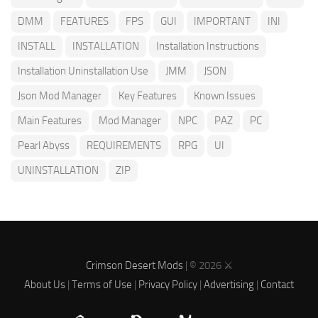
DMM
FEATURES
FPS
GUI
IMPORTANT
INI
INSTALL
INSTALLATION
Installation Instructions
Installation Uninstallation Use
JMM
JSON
Json Mod Manager
Key Features
Known Issues
Main Features
Mod Manager
NPC
PAZ
PC
Pearl Abyss
REQUIREMENTS
RPG
UI
UNINSTALLATION
ZIP
Crimson Desert Mods
| © 2026 ⚔️
About Us
|
Terms of Use
|
Privacy Policy
|
Advertising
|
Contact