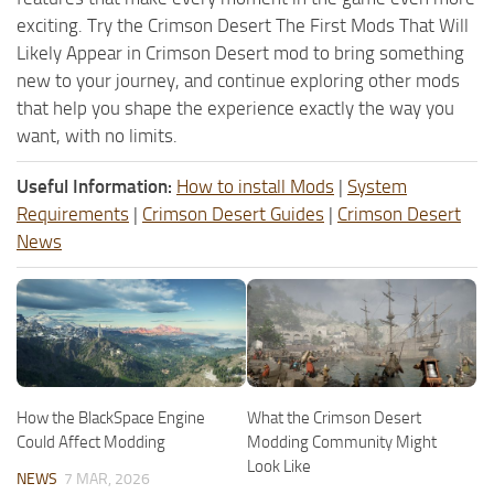
exciting. Try the Crimson Desert The First Mods That Will
Likely Appear in Crimson Desert mod to bring something
new to your journey, and continue exploring other mods
that help you shape the experience exactly the way you
want, with no limits.
Useful Information:
How to install Mods
|
System
Requirements
|
Crimson Desert Guides
|
Crimson Desert
News
How the BlackSpace Engine
What the Crimson Desert
Could Affect Modding
Modding Community Might
Look Like
NEWS
7 MAR, 2026