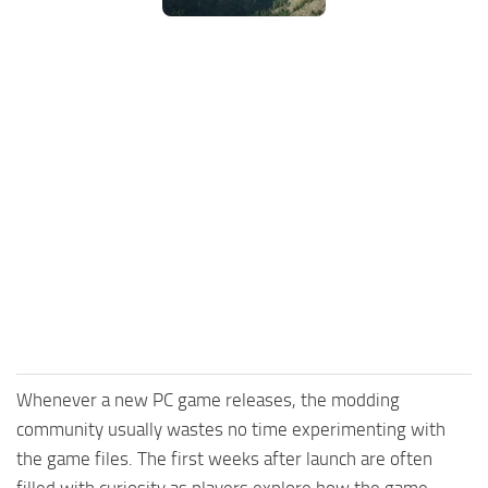
Whenever a new PC game releases, the modding
community usually wastes no time experimenting with
the game files. The first weeks after launch are often
filled with curiosity as players explore how the game