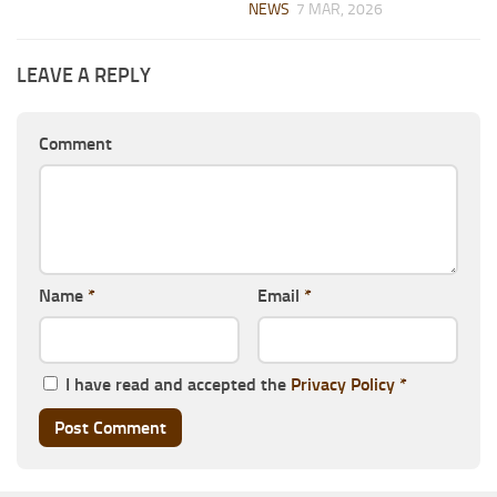
NEWS
7 MAR, 2026
LEAVE A REPLY
Comment
Name
*
Email
*
I have read and accepted the
Privacy Policy
*