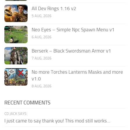
All Dev Rings 1.16 v2
5 AUG, 2026
Neo Eyes – Simple Npc Spawn Menu v1
6 AUG, 2026
Berserk – Black Swordsman Armor v1
7 AUG, 2026
No more Torches Lanterns Masks and more
v1.0
8 AUG, 2026
RECENT COMMENTS
CD JACK SAYS:
I just came to say thank you! This mod still works...