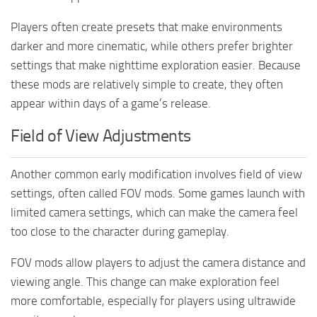
Players often create presets that make environments
darker and more cinematic, while others prefer brighter
settings that make nighttime exploration easier. Because
these mods are relatively simple to create, they often
appear within days of a game’s release.
Field of View Adjustments
Another common early modification involves field of view
settings, often called FOV mods. Some games launch with
limited camera settings, which can make the camera feel
too close to the character during gameplay.
FOV mods allow players to adjust the camera distance and
viewing angle. This change can make exploration feel
more comfortable, especially for players using ultrawide