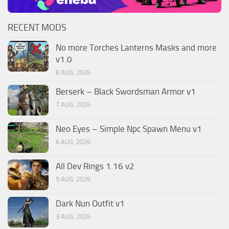
RECENT MODS
No more Torches Lanterns Masks and more
v1.0
8 AUG, 2026
Berserk – Black Swordsman Armor v1
7 AUG, 2026
Neo Eyes – Simple Npc Spawn Menu v1
6 AUG, 2026
All Dev Rings 1.16 v2
5 AUG, 2026
Dark Nun Outfit v1
3 AUG, 2026