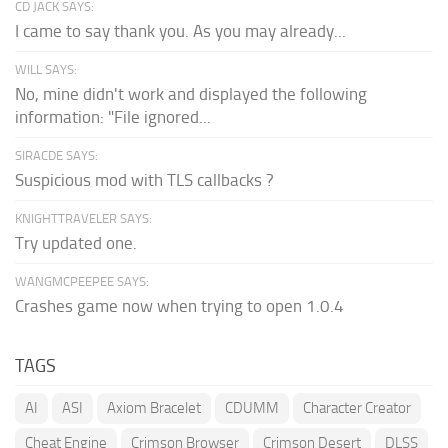
CD JACK SAYS:
I came to say thank you. As you may already...
WILL SAYS:
No, mine didn't work and displayed the following
information: "File ignored...
SIRACDE SAYS:
Suspicious mod with TLS callbacks ?
KNIGHTTRAVELER SAYS:
Try updated one.
WANGMCPEEPEE SAYS:
Crashes game now when trying to open 1.0.4
TAGS
AI
ASI
Axiom Bracelet
CDUMM
Character Creator
Cheat Engine
Crimson Browser
Crimson Desert
DLSS