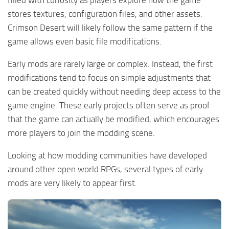
stores textures, configuration files, and other assets.
Crimson Desert will likely follow the same pattern if the
game allows even basic file modifications.
Early mods are rarely large or complex. Instead, the first
modifications tend to focus on simple adjustments that
can be created quickly without needing deep access to the
game engine. These early projects often serve as proof
that the game can actually be modified, which encourages
more players to join the modding scene.
Looking at how modding communities have developed
around other open world RPGs, several types of early
mods are very likely to appear first.