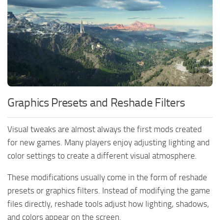
Graphics Presets and Reshade Filters
Visual tweaks are almost always the first mods created
for new games. Many players enjoy adjusting lighting and
color settings to create a different visual atmosphere.
These modifications usually come in the form of reshade
presets or graphics filters. Instead of modifying the game
files directly, reshade tools adjust how lighting, shadows,
and colors appear on the screen.