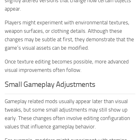
slightly altered versions that change how certain objects
appear.
Players might experiment with environmental textures,
weapon surfaces, or clothing details. Although these
changes may be subtle at first, they demonstrate that the
game’s visual assets can be modified.
Once texture editing becomes possible, more advanced
visual improvements often follow.
Small Gameplay Adjustments
Gameplay related mods usually appear later than visual
tweaks, but some small adjustments may still show up
early. These changes often involve editing configuration
values that influence gameplay behavior.