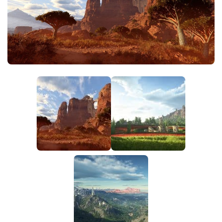
Utilities
Visuals
Weapons
Guides
Other