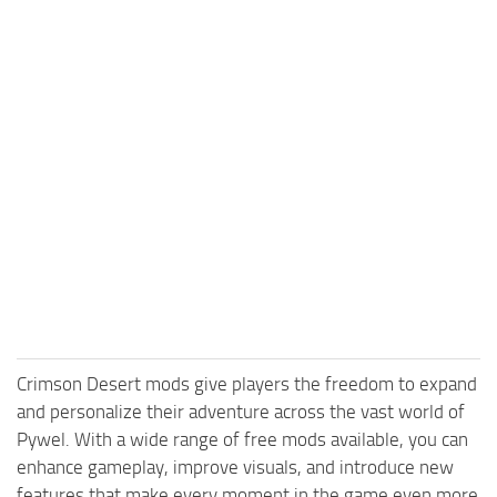
Crimson Desert mods give players the freedom to expand
and personalize their adventure across the vast world of
Pywel. With a wide range of free mods available, you can
enhance gameplay, improve visuals, and introduce new
features that make every moment in the game even more