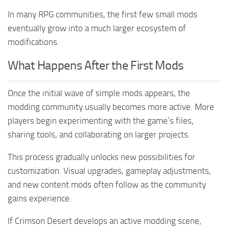
In many RPG communities, the first few small mods
eventually grow into a much larger ecosystem of
modifications.
What Happens After the First Mods
Once the initial wave of simple mods appears, the
modding community usually becomes more active. More
players begin experimenting with the game’s files,
sharing tools, and collaborating on larger projects.
This process gradually unlocks new possibilities for
customization. Visual upgrades, gameplay adjustments,
and new content mods often follow as the community
gains experience.
If Crimson Desert develops an active modding scene,