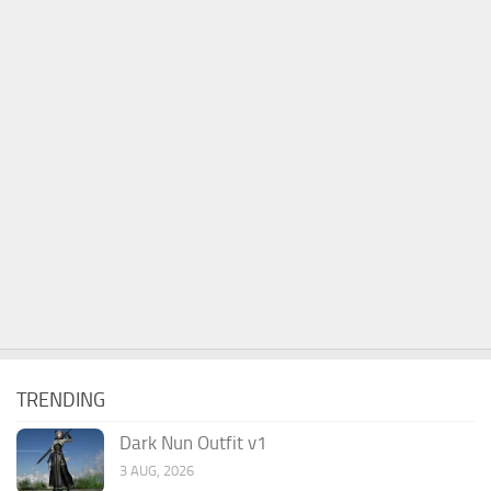
TRENDING
Dark Nun Outfit v1
3 AUG, 2026