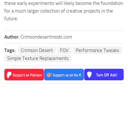
these early experiments will likely become the foundation
for a much larger collection of creative projects in the
future.
Author:
Crimsondesertmods.com
Tags:
Crimson Desert
FOV
Performance Tweaks
Simple Texture Replacements