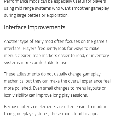
Performance mods can be especially useful for players
using mid range systems who want smoother gameplay
during large battles or exploration.
Interface Improvements
Another type of early mod often focuses on the game’s
interface. Players frequently look for ways to make
menus clearer, map markers easier to read, or inventory
systems more comfortable to use.
These adjustments do not usually change gameplay
mechanics, but they can make the overall experience feel
more polished. Even small changes to menu layouts or
icon visibility can improve long play sessions.
Because interface elements are often easier to modify
than gameplay systems, these mods tend to appear