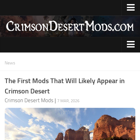
Home
Upload Mod
CDUMM
DMM
Animations
News
JMM
Armour
The First Mods That Will Likely Appear in
Creator Profile
Audio
Crimson Desert
Installing Mods
Characters
Crimson Desert Mods
|
7 MAR, 2026
System Requirements
Gameplay
Guides
Items
News
Skills
Contacts
User Interface