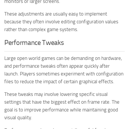
monitors or larger screens.
These adjustments are usually easy to implement
because they often involve editing configuration values
rather than complex game systems.
Performance Tweaks
Large open world games can be demanding on hardware,
and performance tweaks often appear quickly after
launch. Players sometimes experiment with configuration
files to reduce the impact of certain graphical effects.
These tweaks may involve lowering specific visual
settings that have the biggest effect on frame rate. The
goal is to improve performance while maintaining good
visual quality.