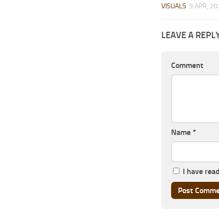
VISUALS
9 APR, 20
LEAVE A REPL
Comment
Name
*
I have rea