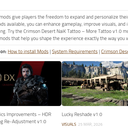
mods give players the freedom to expand and personalize their
ods available, you can enhance gameplay, improve visuals, an
ing. Try the Crimson Desert NaiK Tattoo – More Tattoo v1.0 m
mods that help you shape the experience exactly the way you w
ion:
How to install Mods
|
System Requirements
|
Crimson Des
ics Improvements – HDR
Lucky Reshade v1.0
ng Re-Adjustment v1.0
VISUALS
25 MAR, 2026