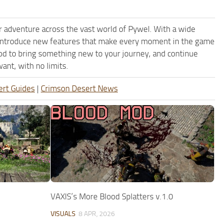
 adventure across the vast world of Pywel. With a wide
d introduce new features that make every moment in the game
od to bring something new to your journey, and continue
ant, with no limits.
ert Guides
|
Crimson Desert News
VAXIS’s More Blood Splatters v.1.0
VISUALS
8 APR, 2026