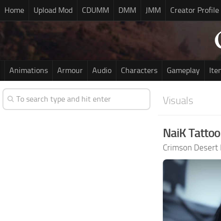
Home
Upload Mod
CDUMM
DMM
JMM
Creator Profile
Animations
Armour
Audio
Characters
Gameplay
Ite
Visuals
NaiK Tattoo
Crimson Desert