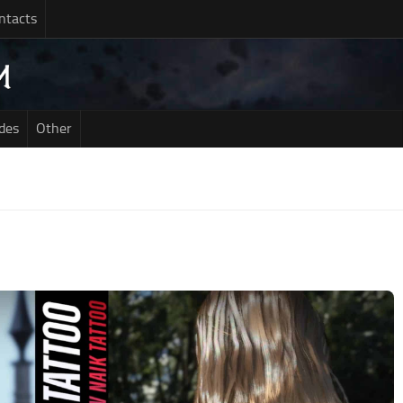
ntacts
des
Other