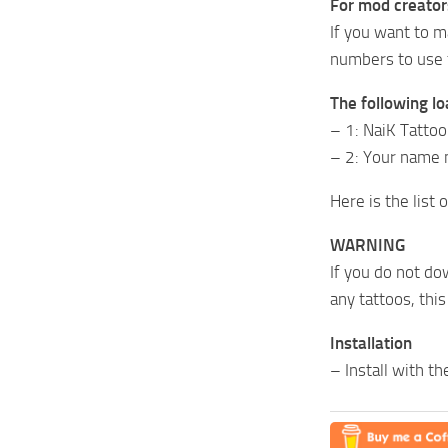
For mod creator
If you want to m
numbers to use f
The following lo
– 1: NaiK Tatto
– 2: Your name 
Here is the list
WARNING
If you do not do
any tattoos, thi
Installation
– Install with t