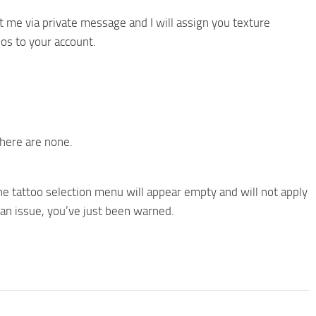
t me via private message and I will assign you texture
os to your account.
there are none.
e tattoo selection menu will appear empty and will not apply
t an issue, you’ve just been warned.