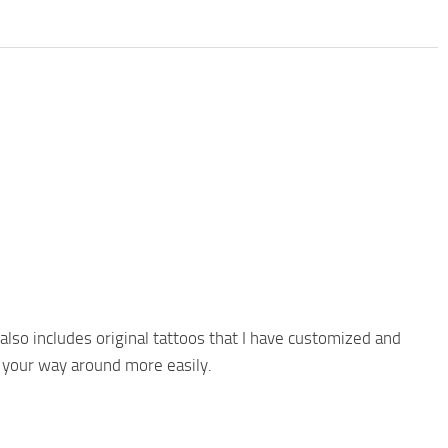
 also includes original tattoos that I have customized and
 your way around more easily.