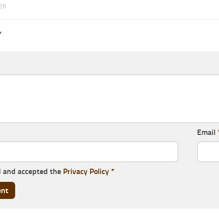
26
Y
Email
d and accepted the
Privacy Policy
*