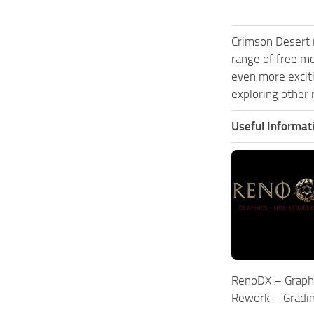
Crimson Desert 
range of free m
even more excit
exploring other 
Useful Informat
RenoDX – Graph
Rework – Gradi