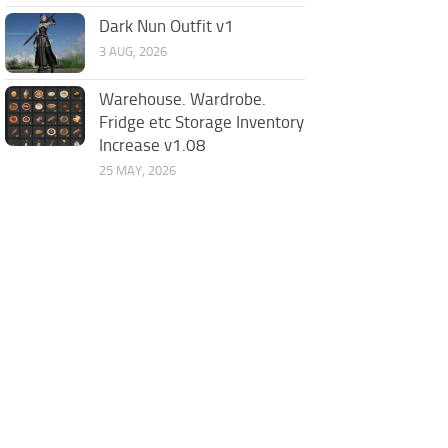
Dark Nun Outfit v1
3 AUG, 2026
Warehouse. Wardrobe.
Fridge etc Storage Inventory
Increase v1.08
25 MAY, 2026