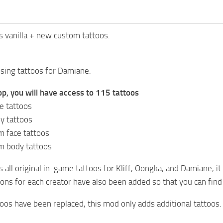
os vanilla + new custom tattoos.
sing tattoos for Damiane.
p, you will have access to 115 tattoos
ce tattoos
y tattoos
 face tattoos
m body tattoos
 all original in-game tattoos for Kliff, Oongka, and Damiane, it
ns for each creator have also been added so that you can find
os have been replaced, this mod only adds additional tattoos.