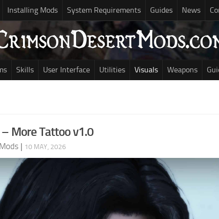
Installing Mods
System Requirements
Guides
News
Co
ms
Skills
User Interface
Utilities
Visuals
Weapons
Gui
 – More Tattoo v1.0
 Mods
|
10 MAY, 2026