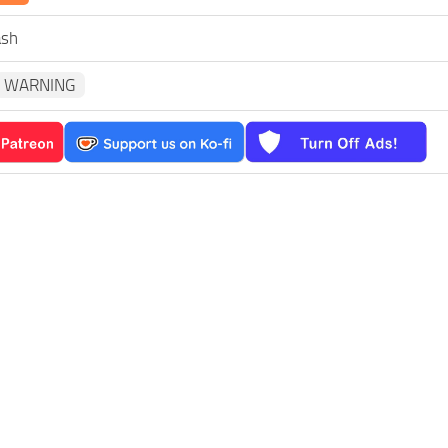
ash
WARNING