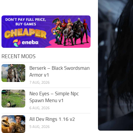
RECENT MODS
Berserk – Black Swordsman
Armor v1
7 AUG, 2026
Neo Eyes – Simple Npc
Spawn Menu v1
6 AUG, 2026
All Dev Rings 1.16 v2
5 AUG, 2026