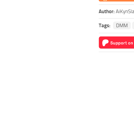
Author:
AiKynSl
Tags:
DMM