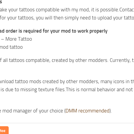
s
ake your tattoos compatible with my mod, it is possible.Contac
or your tattoos, you will then simply need to upload your tatto
ad order is required for your mod to work properly
o – More Tattoo
mod tattoo
 of all tattoos compatible, created by other modders. Currently, 
wnload tattoo mods created by other modders, many icons in th
s is due to missing texture files.This is normal behavior and no
he mod manager of your choice (
DMM recommended
).