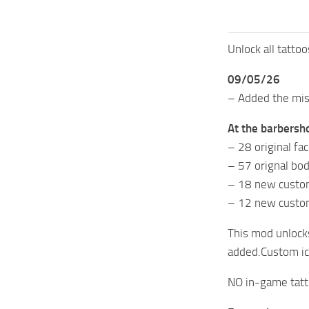
Unlock all tatto
09/05/26
– Added the mis
At the barbersho
– 28 original fa
– 57 orignal bod
– 18 new custom
– 12 new custo
This mod unlocks
added.Custom ico
NO in-game tatto